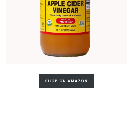
SHOP ON AMAZON