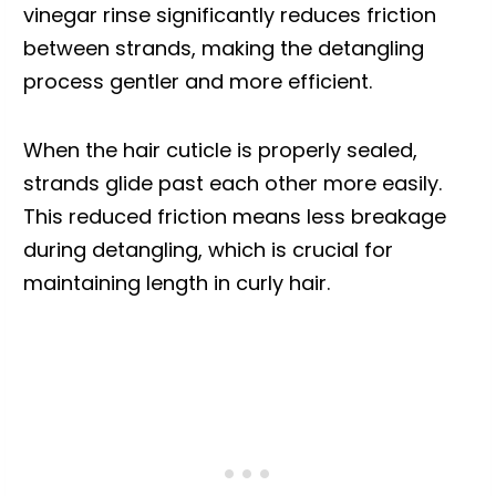
vinegar rinse significantly reduces friction
between strands, making the detangling
process gentler and more efficient.
When the hair cuticle is properly sealed,
strands glide past each other more easily.
This reduced friction means less breakage
during detangling, which is crucial for
maintaining length in curly hair.