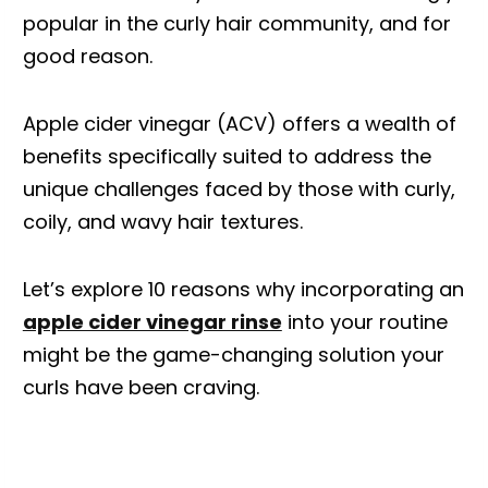
popular in the curly hair community, and for
good reason.
Apple cider vinegar (ACV) offers a wealth of
benefits specifically suited to address the
unique challenges faced by those with curly,
coily, and wavy hair textures.
Let’s explore 10 reasons why incorporating an
apple cider vinegar rinse
into your routine
might be the game-changing solution your
curls have been craving.