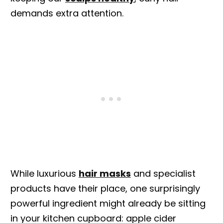
demands extra attention.
While luxurious
hair masks
and specialist
products have their place, one surprisingly
powerful ingredient might already be sitting
in your kitchen cupboard: apple cider