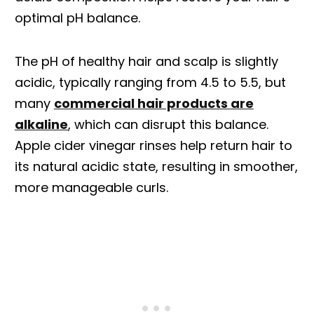
optimal pH balance.
The pH of healthy hair and scalp is slightly
acidic, typically ranging from 4.5 to 5.5, but
many
commercial hair products are
alkaline
, which can disrupt this balance.
Apple cider vinegar rinses help return hair to
its natural acidic state, resulting in smoother,
more manageable curls.