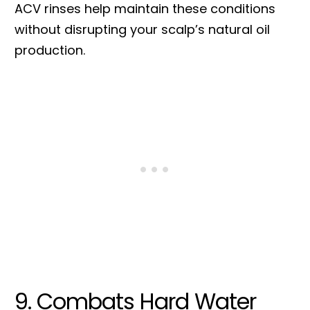
ACV rinses help maintain these conditions
without disrupting your scalp’s natural oil
production.
9. Combats Hard Water