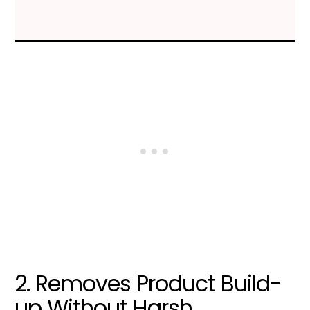
2. Removes Product Build-
up Without Harsh