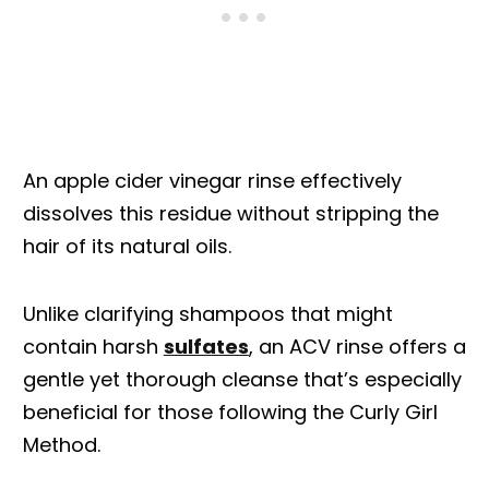
An apple cider vinegar rinse effectively
dissolves this residue without stripping the
hair of its natural oils.
Unlike clarifying shampoos that might
contain harsh
sulfates
, an ACV rinse offers a
gentle yet thorough cleanse that’s especially
beneficial for those following the Curly Girl
Method.