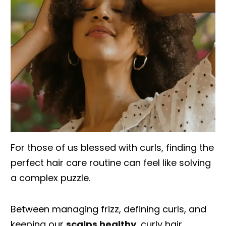
For those of us blessed with curls, finding the
perfect hair care routine can feel like solving
a complex puzzle.
Between managing frizz, defining curls, and
keeping our
scalps healthy
, curly hair