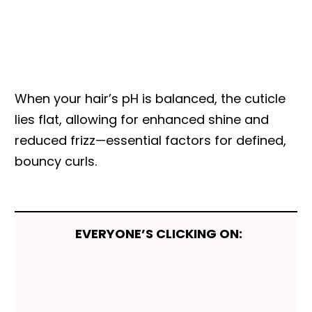
When your hair’s pH is balanced, the cuticle
lies flat, allowing for enhanced shine and
reduced frizz—essential factors for defined,
bouncy curls.
EVERYONE’S CLICKING ON: