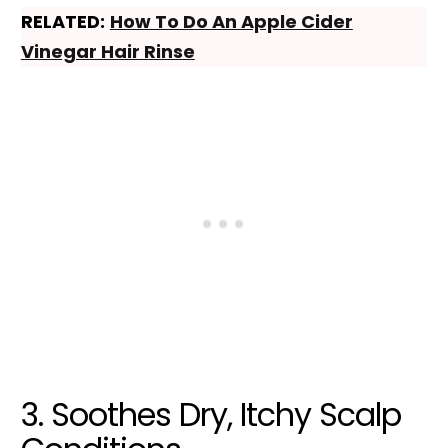
RELATED:
How To Do An Apple Cider
Vinegar Hair Rinse
3. Soothes Dry, Itchy Scalp