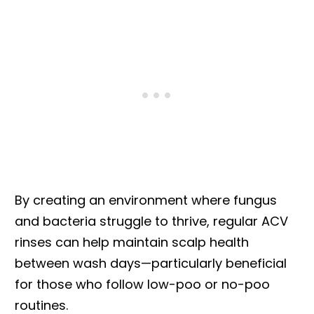
By creating an environment where fungus
and bacteria struggle to thrive, regular ACV
rinses can help maintain scalp health
between wash days—particularly beneficial
for those who follow low-poo or no-poo
routines.