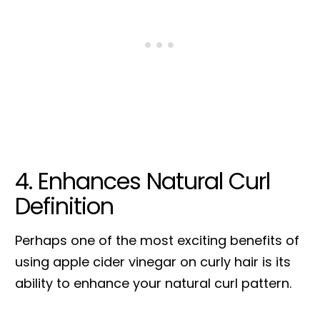
4. Enhances Natural Curl
Definition
Perhaps one of the most exciting benefits of
using apple cider vinegar on curly hair is its
ability to enhance your natural curl pattern.