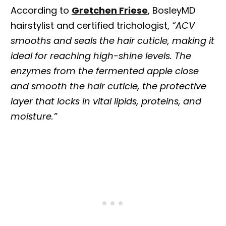
According to
Gretchen Friese
, BosleyMD
hairstylist and certified trichologist,
“ACV
smooths and seals the hair cuticle, making it
ideal for reaching high-shine levels. The
enzymes from the fermented apple close
and smooth the hair cuticle, the protective
layer that locks in vital lipids, proteins, and
moisture.”