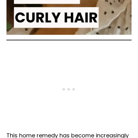
This home remedy has become increasingly