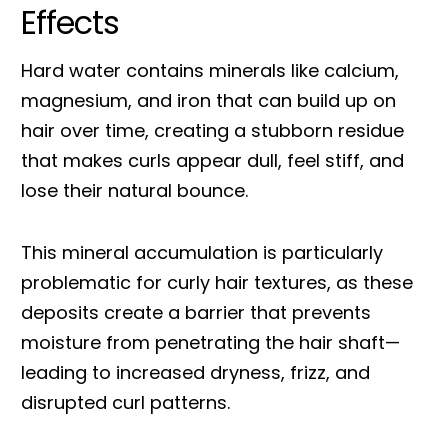
Effects
Hard water contains minerals like calcium,
magnesium, and iron that can build up on
hair over time, creating a stubborn residue
that makes curls appear dull, feel stiff, and
lose their natural bounce.
This mineral accumulation is particularly
problematic for curly hair textures, as these
deposits create a barrier that prevents
moisture from penetrating the hair shaft—
leading to increased dryness, frizz, and
disrupted curl patterns.