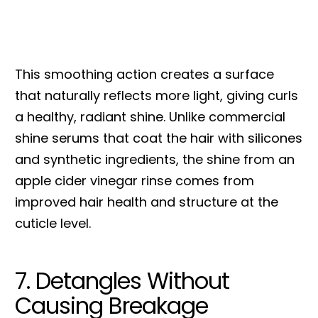
This smoothing action creates a surface
that naturally reflects more light, giving curls
a healthy, radiant shine. Unlike commercial
shine serums that coat the hair with silicones
and synthetic ingredients, the shine from an
apple cider vinegar rinse comes from
improved hair health and structure at the
cuticle level.
7. Detangles Without
Causing Breakage