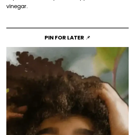
vinegar.
PIN FOR LATER
📌