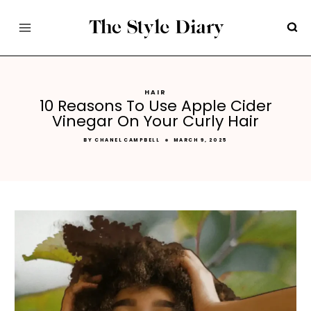
Skip
to
content
HAIR
10 Reasons To Use Apple Cider
Vinegar On Your Curly Hair
BY
CHANEL CAMPBELL
MARCH 9, 2025