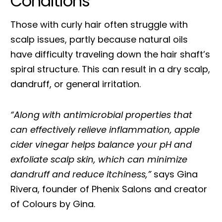
Conditions
Those with curly hair often struggle with
scalp issues, partly because natural oils
have difficulty traveling down the hair shaft’s
spiral structure. This can result in a dry scalp,
dandruff, or general irritation.
“Along with antimicrobial properties that
can effectively relieve inflammation, apple
cider vinegar helps balance your pH and
exfoliate scalp skin, which can minimize
dandruff and reduce itchiness,”
says Gina
Rivera, founder of Phenix Salons and creator
of Colours by Gina.