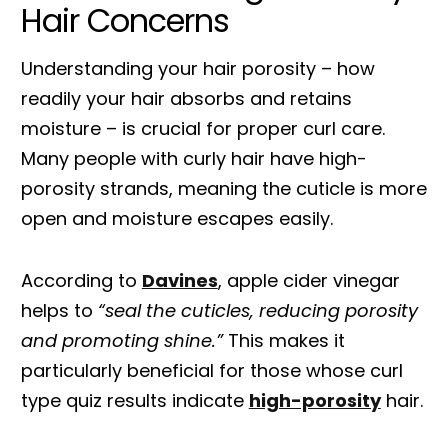
Hair Concerns
Understanding your hair porosity – how
readily your hair absorbs and retains
moisture – is crucial for proper curl care.
Many people with curly hair have high-
porosity strands, meaning the cuticle is more
open and moisture escapes easily.
According to
Davines
, apple cider vinegar
helps to
“seal the cuticles, reducing porosity
and promoting shine.”
This makes it
particularly beneficial for those whose curl
type quiz results indicate
high-porosity
hair.