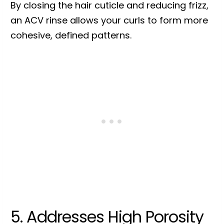
By closing the hair cuticle and reducing frizz,
an ACV rinse allows your curls to form more
cohesive, defined patterns.
5. Addresses High Porosity