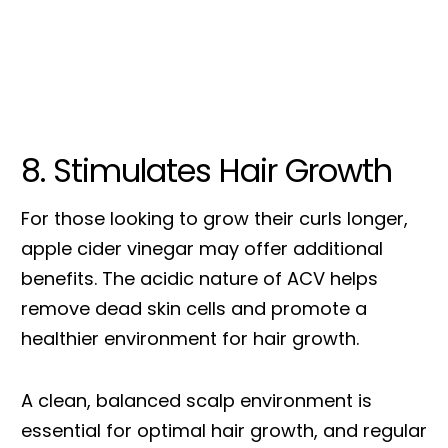
8. Stimulates Hair Growth
For those looking to grow their curls longer,
apple cider vinegar may offer additional
benefits. The acidic nature of ACV helps
remove dead skin cells and promote a
healthier environment for hair growth.
A clean, balanced scalp environment is
essential for optimal hair growth, and regular