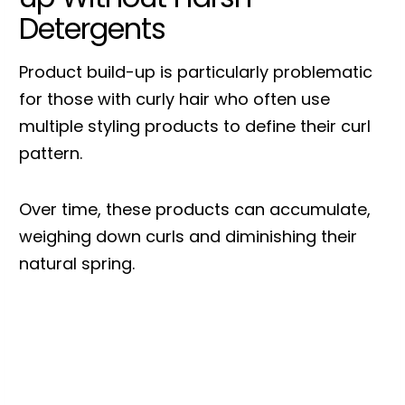
Detergents
Product build-up is particularly problematic
for those with curly hair who often use
multiple styling products to define their curl
pattern.
Over time, these products can accumulate,
weighing down curls and diminishing their
natural spring.