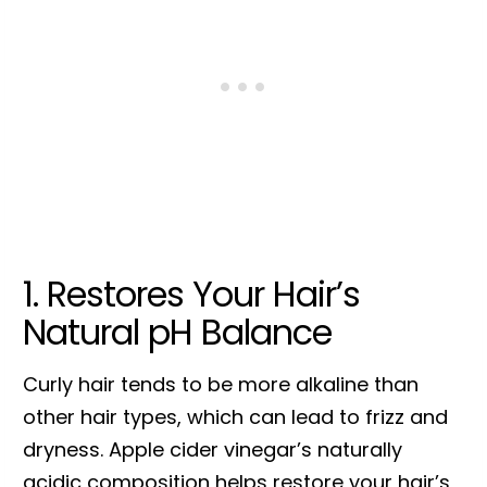
1. Restores Your Hair’s
Natural pH Balance
Curly hair tends to be more alkaline than
other hair types, which can lead to frizz and
dryness. Apple cider vinegar’s naturally
acidic composition helps restore your hair’s