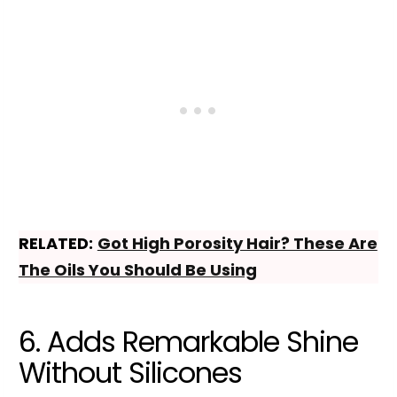
RELATED:
Got High Porosity Hair? These Are
The Oils You Should Be Using
6. Adds Remarkable Shine
Without Silicones