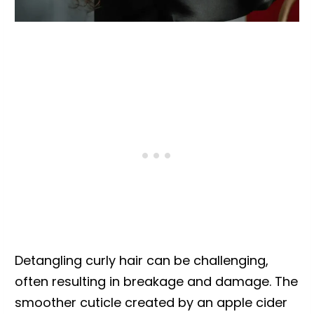
Detangling curly hair can be challenging,
often resulting in breakage and damage. The
smoother cuticle created by an apple cider