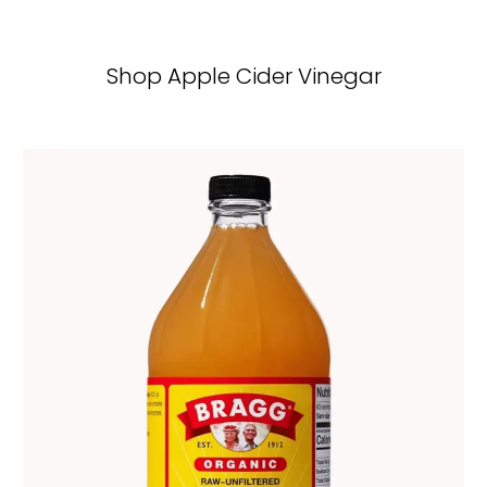
Shop Apple Cider Vinegar