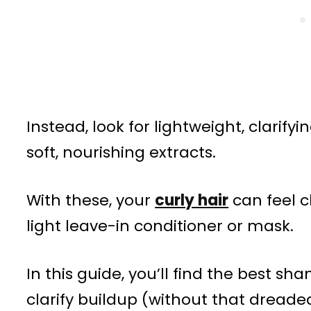
Instead, look for lightweight, clarify
soft, nourishing extracts.
With these, your
curly hair
can feel c
light leave-in conditioner or mask.
In this guide, you’ll find the best sh
clarify buildup (without that dreade