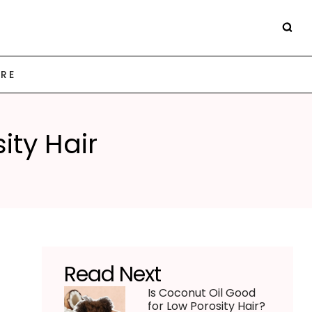
ARE
ity Hair
Read Next
Is Coconut Oil Good
for Low Porosity Hair?