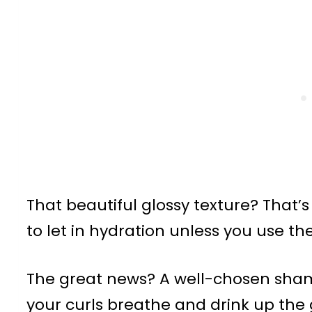
That beautiful glossy texture? That’s
to let in hydration unless you use the
The great news? A well-chosen sh
your curls breathe and drink up th