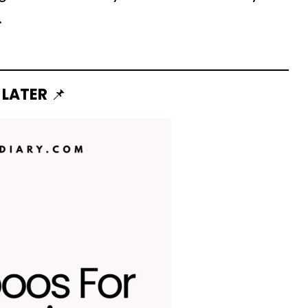
.
 LATER
📌