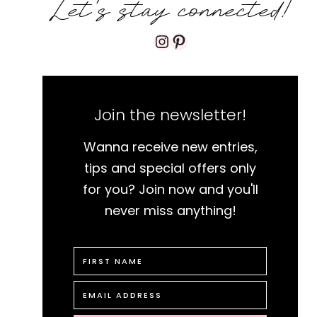
Let's stay connected!
Instagram
Pinterest
Join the newsletter!
Wanna receive new entries,
tips and special offers only
for you? Join now and you'll
never miss anything!