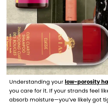
Understanding your
low-porosity ha
you care for it. If your strands feel 
absorb moisture—you’ve likely got tig