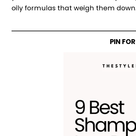
oily formulas that weigh them down
PIN FOR