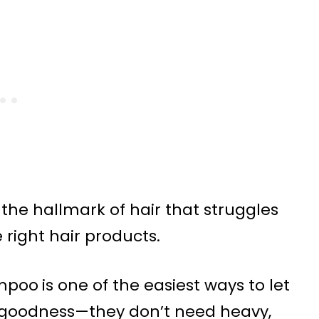
 the hallmark of hair that struggles
 right hair products.
ampoo
is one of the easiest ways to let
e goodness—they don’t need heavy,