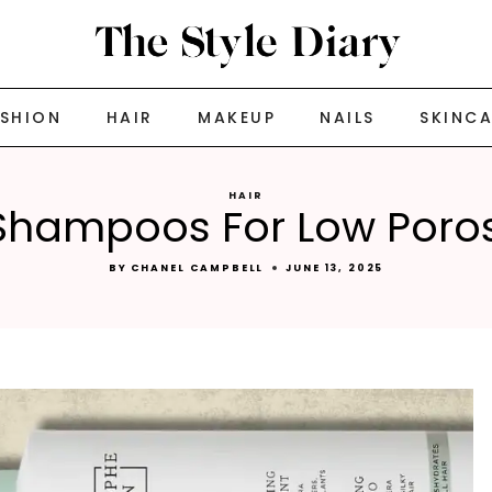
ASHION
HAIR
MAKEUP
NAILS
SKINC
HAIR
Shampoos For Low Poros
BY
CHANEL CAMPBELL
JUNE 13, 2025