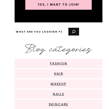
YES, I WANT TO JOIN!
Search
Blog categories
FASHION
HAIR
MAKEUP
NAILS
SKINCARE