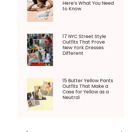
Here’s What You Need
to Know
17 NYC Street Style
Outfits That Prove
New York Dresses
Different
15 Butter Yellow Pants
Outfits That Make a
Case for Yellow as a
Neutral