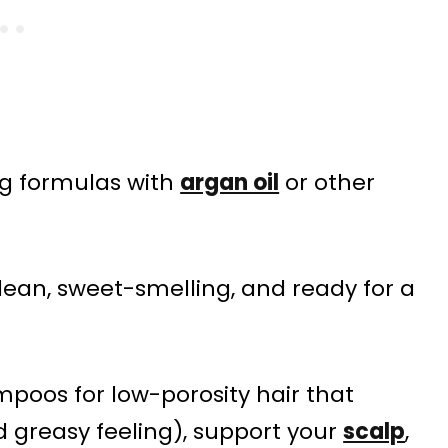
ing formulas with
argan oil
or other
lean, sweet-smelling, and ready for a
ampoos for low-porosity hair that
d greasy feeling), support your
scalp
,