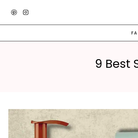
Skip
to
content
F
9 Best 