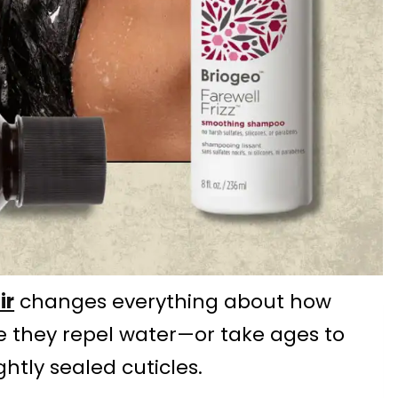
ir
changes everything about how
like they repel water—or take ages to
htly sealed cuticles.