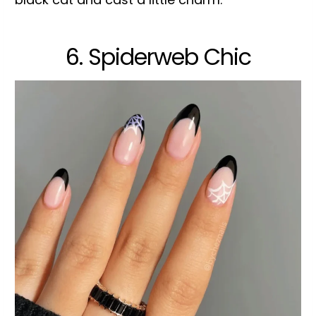
6. Spiderweb Chic