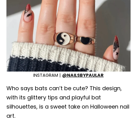
INSTAGRAM |
@NAILSBYPAULAR
Who says bats can’t be cute? This design,
with its glittery tips and playful bat
silhouettes, is a sweet take on Halloween nail
art.