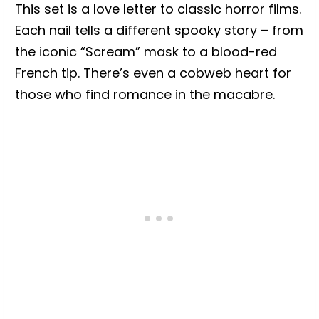
This set is a love letter to classic horror films.
Each nail tells a different spooky story – from
the iconic “Scream” mask to a blood-red
French tip. There’s even a cobweb heart for
those who find romance in the macabre.