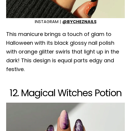
INSTAGRAM |
@BYCHEZNAILS
This manicure brings a touch of glam to
Halloween with its black glossy nail polish
with orange glitter swirls that light up in the
dark! This design is equal parts edgy and
festive.
12. Magical Witches Potion