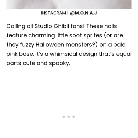
INSTAGRAM |
@M.O.N.A.J
Calling all Studio Ghibli fans! These nails
feature charming little soot sprites (or are
they fuzzy Halloween monsters?) on a pale
pink base. It’s a whimsical design that’s equal
parts cute and spooky.