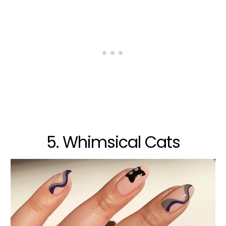
5. Whimsical Cats