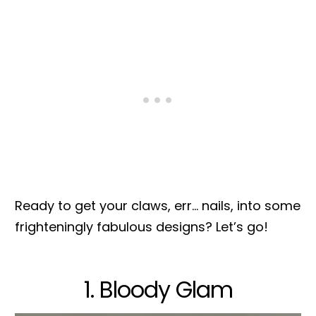
Ready to get your claws, err… nails, into some
frighteningly fabulous designs? Let’s go!
1. Bloody Glam