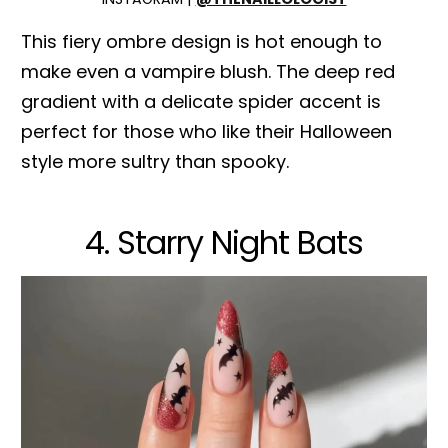
This fiery ombre design is hot enough to
make even a vampire blush. The deep red
gradient with a delicate spider accent is
perfect for those who like their Halloween
style more sultry than spooky.
4. Starry Night Bats