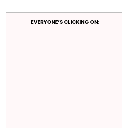
EVERYONE’S CLICKING ON: