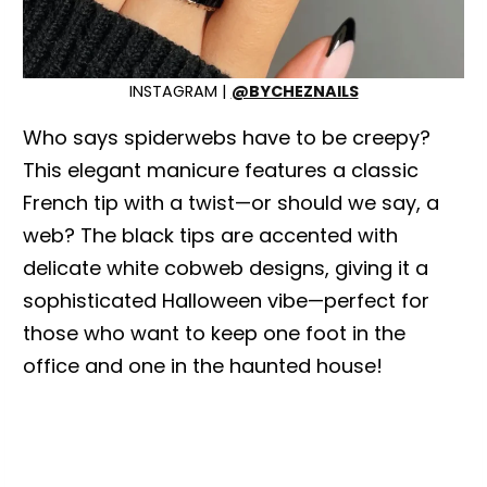
INSTAGRAM |
@BYCHEZNAILS
Who says spiderwebs have to be creepy?
This elegant manicure features a classic
French tip with a twist—or should we say, a
web? The black tips are accented with
delicate white cobweb designs, giving it a
sophisticated Halloween vibe—perfect for
those who want to keep one foot in the
office and one in the haunted house!