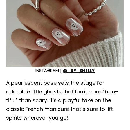
INSTAGRAM |
@_BY_SHELLY
A pearlescent base sets the stage for
adorable little ghosts that look more “boo-
tiful“ than scary. It’s a playful take on the
classic French manicure that’s sure to lift
spirits wherever you go!