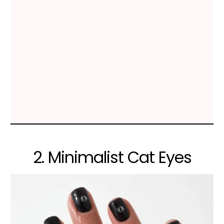
2. Minimalist Cat Eyes