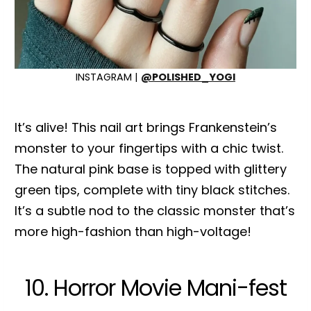
INSTAGRAM |
@POLISHED_YOGI
It’s alive! This nail art brings Frankenstein’s
monster to your fingertips with a chic twist.
The natural pink base is topped with glittery
green tips, complete with tiny black stitches.
It’s a subtle nod to the classic monster that’s
more high-fashion than high-voltage!
10. Horror Movie Mani-fest