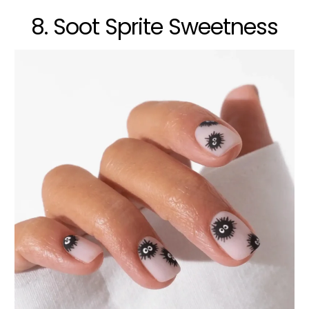
8. Soot Sprite Sweetness