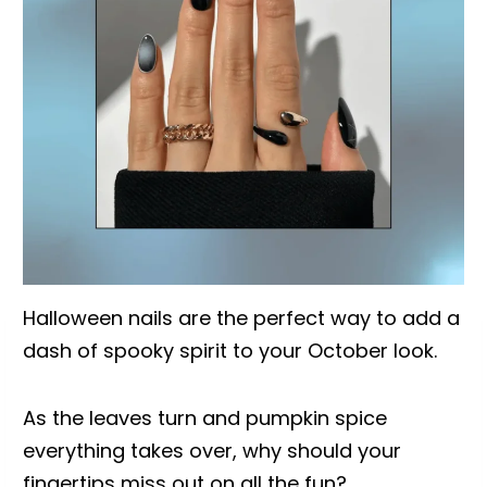
Halloween nails are the perfect way to add a
dash of spooky spirit to your October look.
As the leaves turn and pumpkin spice
everything takes over, why should your
fingertips miss out on all the fun?