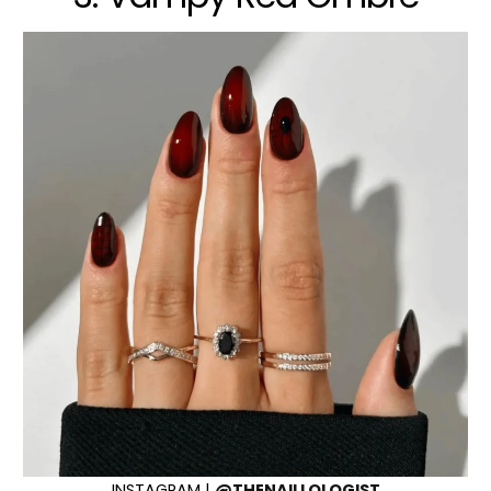
INSTAGRAM |
@THENAILLOLOGIST