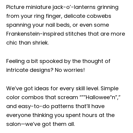
Picture miniature jack-o’-lanterns grinning
from your ring finger, delicate cobwebs
spanning your nail beds, or even some
Frankenstein-inspired stitches that are more
chic than shriek.
Feeling a bit spooked by the thought of
intricate designs? No worries!
We’ve got ideas for every skill level. Simple
color combos that scream “””Hallowee“n”,”
and easy-to-do patterns that’ll have
everyone thinking you spent hours at the
salon—we’ve got them all.