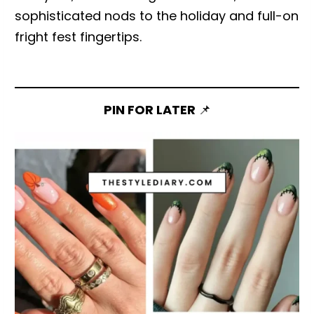
sophisticated nods to the holiday and full-on
fright fest fingertips.
PIN FOR LATER
📌