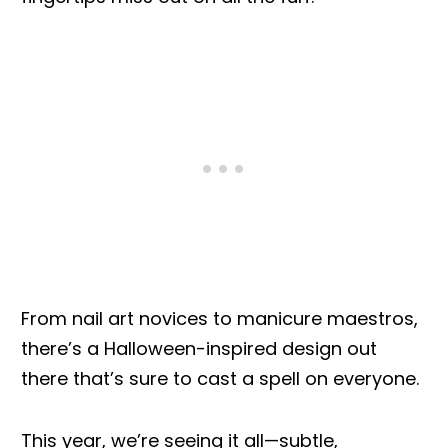
From nail art novices to manicure maestros,
there’s a Halloween-inspired design out
there that’s sure to cast a spell on everyone.
This year, we’re seeing it all—subtle,