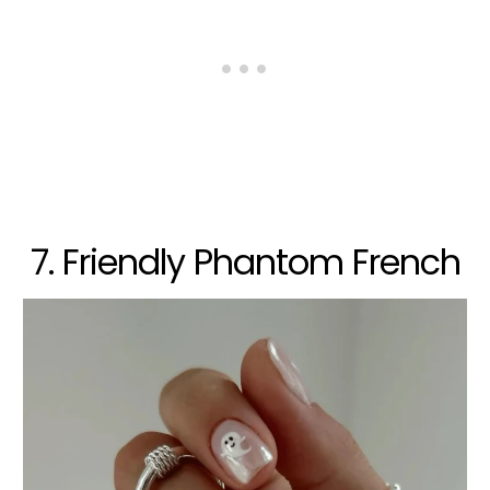
7. Friendly Phantom French