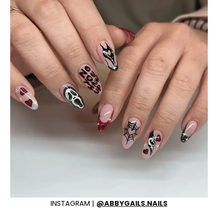
INSTAGRAM |
@ABBYGAILS.NAILS