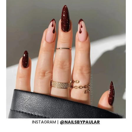
INSTAGRAM |
@NAILSBYPAULAR