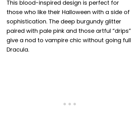
This blood-inspired design is perfect for
those who like their Halloween with a side of
sophistication. The deep burgundy glitter
paired with pale pink and those artful “drips”
give a nod to vampire chic without going full
Dracula.