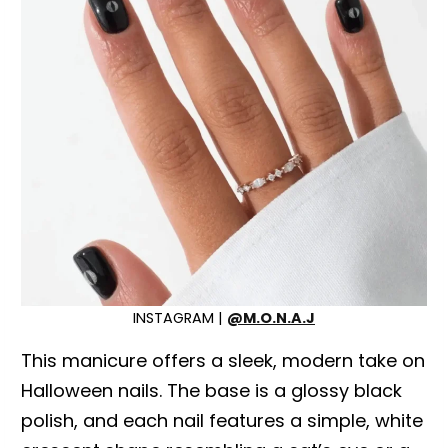
INSTAGRAM |
@M.O.N.A.J
This manicure offers a sleek, modern take on
Halloween nails. The base is a glossy black
polish, and each nail features a simple, white