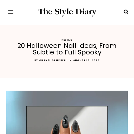
Skip
to
content
NAILS
20 Halloween Nail Ideas, From
Subtle to Full Spooky
BY
CHANEL CAMPBELL
AUGUST 25, 2025