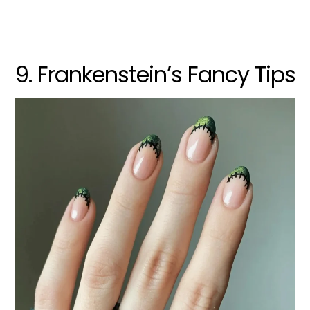
9. Frankenstein’s Fancy Tips