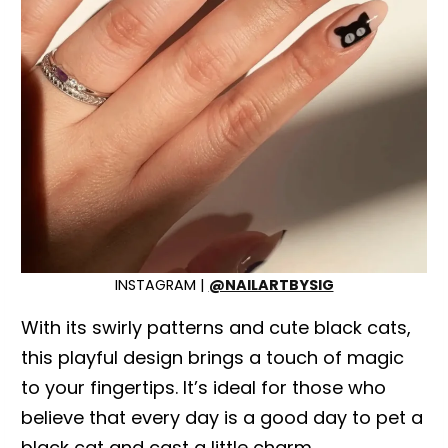
INSTAGRAM |
@NAILARTBYSIG
With its swirly patterns and cute black cats,
this playful design brings a touch of magic
to your fingertips. It’s ideal for those who
believe that every day is a good day to pet a
black cat and cast a little charm.