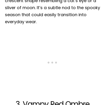
crescent shape resembling a cat’s eye or a
sliver of moon. It’s a subtle nod to the spooky
season that could easily transition into
everyday wear.
3. Vampy Red Ombre