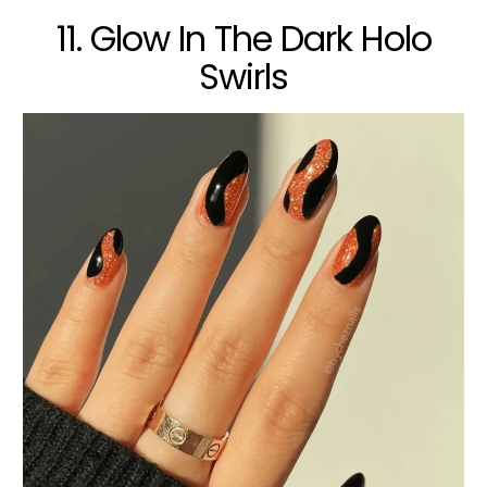
11. Glow In The Dark Holo
Swirls