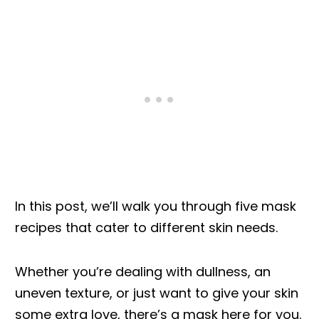
In this post, we’ll walk you through five mask
recipes that cater to different skin needs.
Whether you’re dealing with dullness, an
uneven texture, or just want to give your skin
some extra love, there’s a mask here for you.