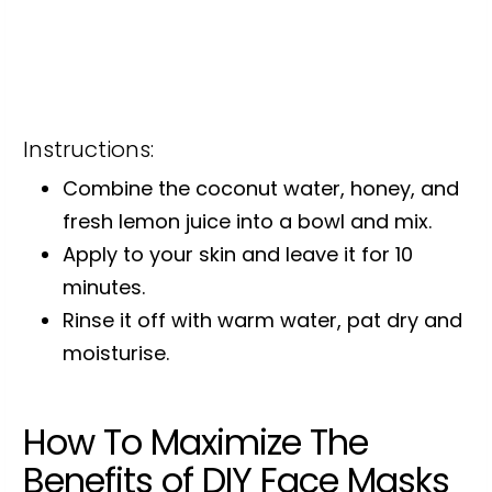
Instructions:
Combine the coconut water, honey, and
fresh lemon juice into a bowl and mix.
Apply to your skin and leave it for 10
minutes.
Rinse it off with warm water, pat dry and
moisturise.
How To Maximize The
Benefits of DIY Face Masks