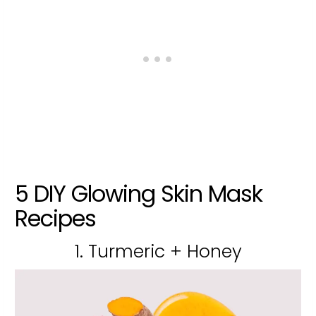
5 DIY Glowing Skin Mask
Recipes
1. Turmeric + Honey