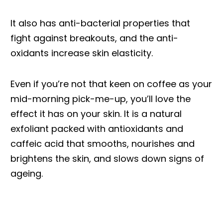
It also has anti-bacterial properties that
fight against breakouts, and the anti-
oxidants increase skin elasticity.
Even if you’re not that keen on coffee as your
mid-morning pick-me-up, you’ll love the
effect it has on your skin. It is a natural
exfoliant packed with antioxidants and
caffeic acid that smooths, nourishes and
brightens the skin, and slows down signs of
ageing.