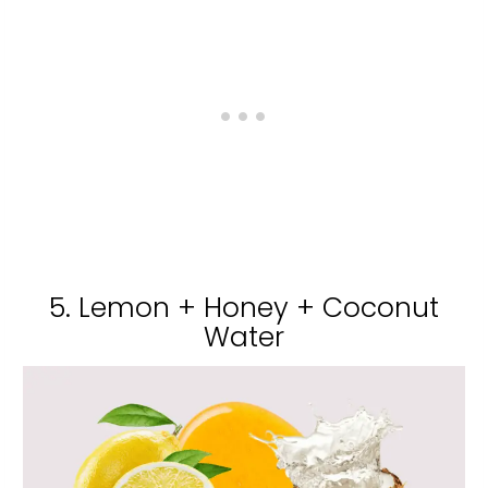
5. Lemon + Honey + Coconut
Water