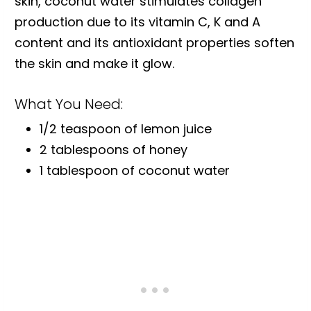
skin, coconut water stimulates collagen
production due to its vitamin C, K and A
content and its antioxidant properties soften
the skin and make it glow.
What You Need:
1/2 teaspoon of lemon juice
2 tablespoons of honey
1 tablespoon of coconut water