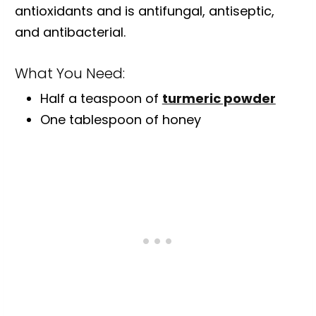
antioxidants and is antifungal, antiseptic,
and antibacterial.
What You Need:
Half a teaspoon of
turmeric powder
One tablespoon of honey