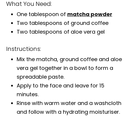
What You Need:
One tablespoon of
matcha powder
Two tablespoons of ground coffee
Two tablespoons of aloe vera gel
Instructions:
Mix the matcha, ground coffee and aloe
vera gel together in a bowl to form a
spreadable paste.
Apply to the face and leave for 15
minutes.
Rinse with warm water and a washcloth
and follow with a hydrating moisturiser.