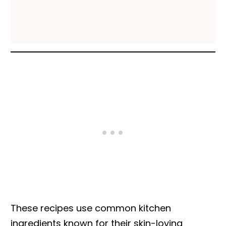
These recipes use common kitchen
ingredients known for their skin-loving