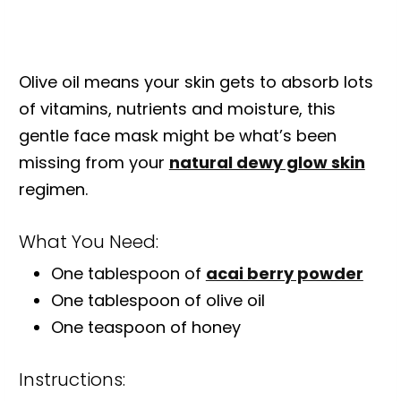
Olive oil means your skin gets to absorb lots
of vitamins, nutrients and moisture, this
gentle face mask might be what’s been
missing from your
natural dewy glow skin
regimen.
What You Need:
One tablespoon of
acai berry powder
One tablespoon of olive oil
One teaspoon of honey
Instructions: