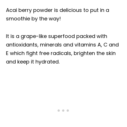
Acai berry powder is delicious to put in a
smoothie by the way!
It is a grape-like superfood packed with
antioxidants, minerals and vitamins A, C and
E which fight free radicals, brighten the skin
and keep it hydrated.