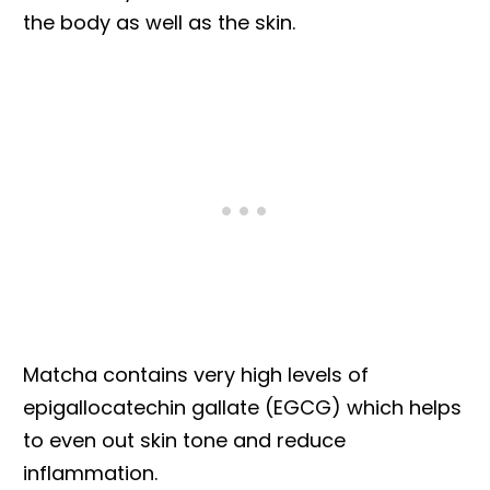
the body as well as the skin.
Matcha contains very high levels of
epigallocatechin gallate (EGCG) which helps
to even out skin tone and reduce
inflammation.