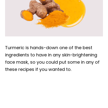
Turmeric is hands-down one of the best
ingredients to have in any skin-brightening
face mask, so you could put some in any of
these recipes if you wanted to.