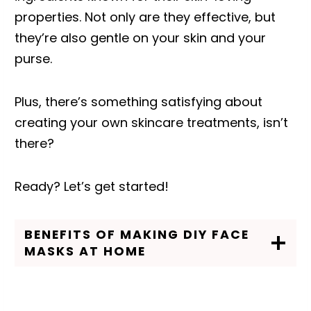
properties. Not only are they effective, but
they’re also gentle on your skin and your
purse.
Plus, there’s something satisfying about
creating your own skincare treatments, isn’t
there?
Ready? Let’s get started!
BENEFITS OF MAKING DIY FACE
MASKS AT HOME