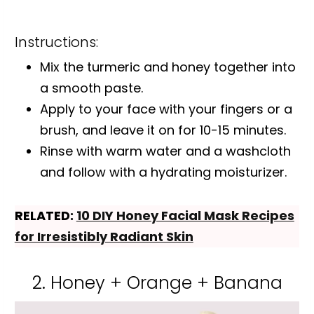
Instructions:
Mix the turmeric and honey together into
a smooth paste.
Apply to your face with your fingers or a
brush, and leave it on for 10-15 minutes.
Rinse with warm water and a washcloth
and follow with a hydrating moisturizer.
RELATED:
10 DIY Honey Facial Mask Recipes
for Irresistibly Radiant Skin
2. Honey + Orange + Banana