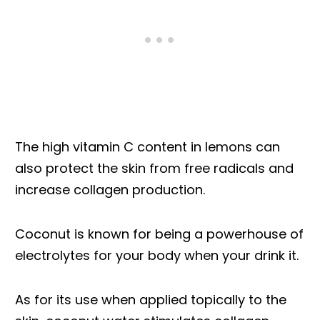
The high vitamin C content in lemons can
also protect the skin from free radicals and
increase collagen production.
Coconut is known for being a powerhouse of
electrolytes for your body when your drink it.
As for its use when applied topically to the