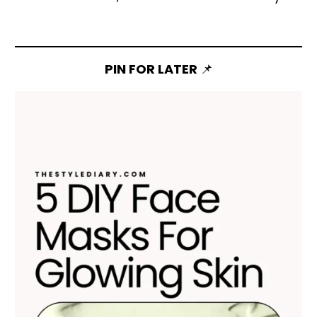
PIN FOR LATER
📌