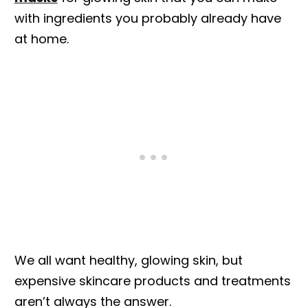
with ingredients you probably already have
at home.
We all want healthy, glowing skin, but
expensive skincare products and treatments
aren’t always the answer.