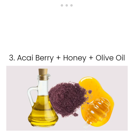
3. Acai Berry + Honey + Olive Oil