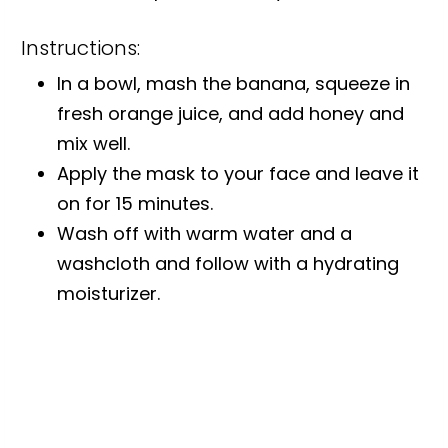
Instructions:
In a bowl, mash the banana, squeeze in
fresh orange juice, and add honey and
mix well.
Apply the mask to your face and leave it
on for 15 minutes.
Wash off with warm water and a
washcloth and follow with a hydrating
moisturizer.