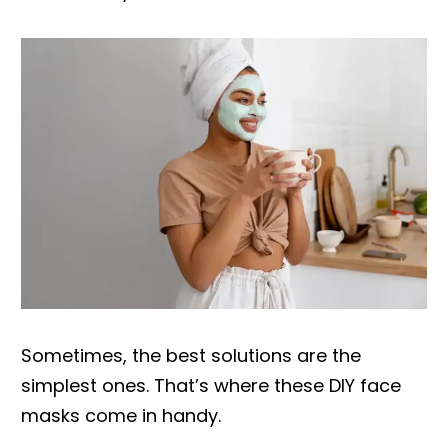
Sometimes, the best solutions are the
simplest ones. That’s where these DIY face
masks come in handy.