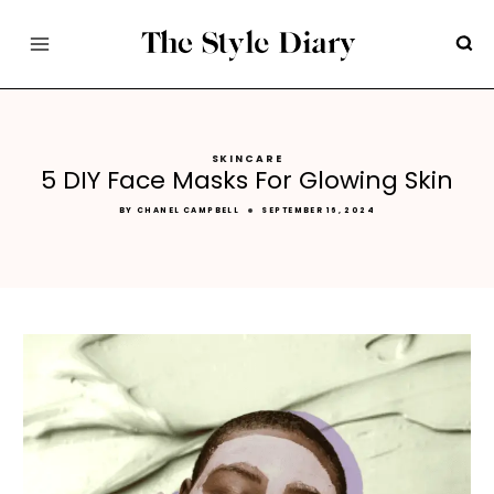
Skip
to
content
SKINCARE
5 DIY Face Masks For Glowing Skin
BY
CHANEL CAMPBELL
SEPTEMBER 16, 2024