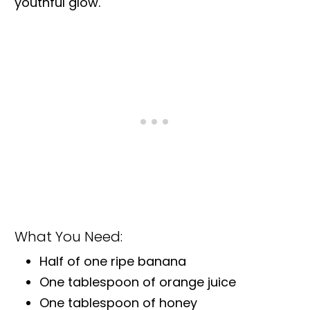
youthful glow.
What You Need:
Half of one ripe banana
One tablespoon of orange juice
One tablespoon of honey