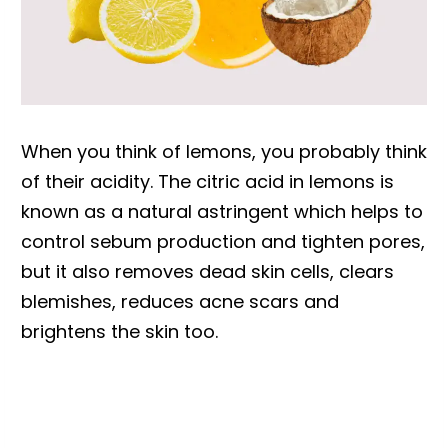
When you think of lemons, you probably think
of their acidity. The citric acid in lemons is
known as a natural astringent which helps to
control sebum production and tighten pores,
but it also removes dead skin cells, clears
blemishes, reduces acne scars and
brightens the skin too.