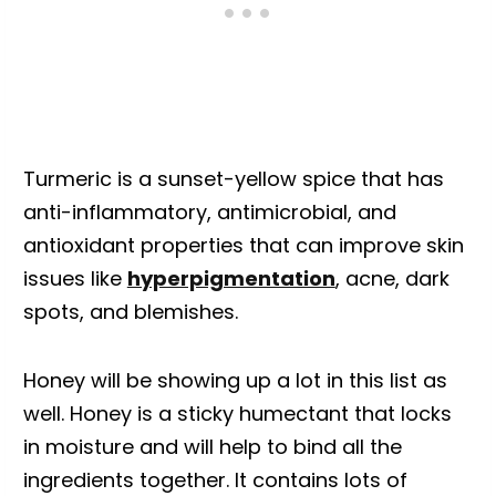
Turmeric is a sunset-yellow spice that has
anti-inflammatory, antimicrobial, and
antioxidant properties that can improve skin
issues like
hyperpigmentation
, acne, dark
spots, and blemishes.
Honey will be showing up a lot in this list as
well. Honey is a sticky humectant that locks
in moisture and will help to bind all the
ingredients together. It contains lots of