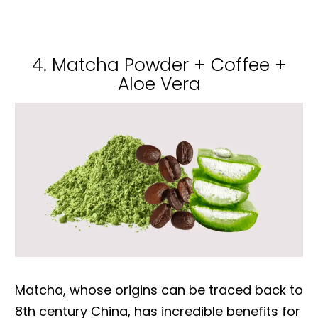
4. Matcha Powder + Coffee +
Aloe Vera
Matcha, whose origins can be traced back to
8th century China, has incredible benefits for