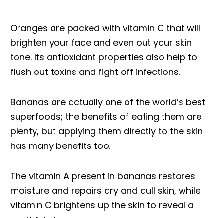
Oranges are packed with vitamin C that will
brighten your face and even out your skin
tone. Its antioxidant properties also help to
flush out toxins and fight off infections.
Bananas are actually one of the world’s best
superfoods; the benefits of eating them are
plenty, but applying them directly to the skin
has many benefits too.
The vitamin A present in bananas restores
moisture and repairs dry and dull skin, while
vitamin C brightens up the skin to reveal a