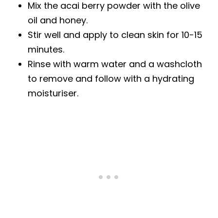
Mix the acai berry powder with the olive
oil and honey.
Stir well and apply to clean skin for 10-15
minutes.
Rinse with warm water and a washcloth
to remove and follow with a hydrating
moisturiser.