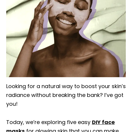
Looking for a natural way to boost your skin’s
radiance without breaking the bank? I’ve got
you!
Today, we’re exploring five easy
DIY face
masks
for glowing skin that you can make