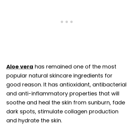
Aloe vera
has remained one of the most
popular natural skincare ingredients for
good reason. It has antioxidant, antibacterial
and anti-inflammatory properties that will
soothe and heal the skin from sunburn, fade
dark spots, stimulate collagen production
and hydrate the skin.