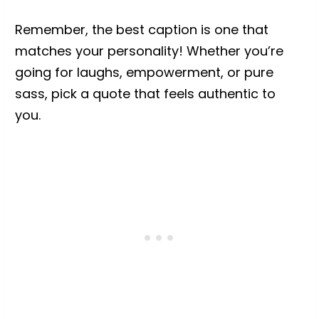
Remember, the best caption is one that
matches your personality! Whether you’re
going for laughs, empowerment, or pure
sass, pick a quote that feels authentic to
you.