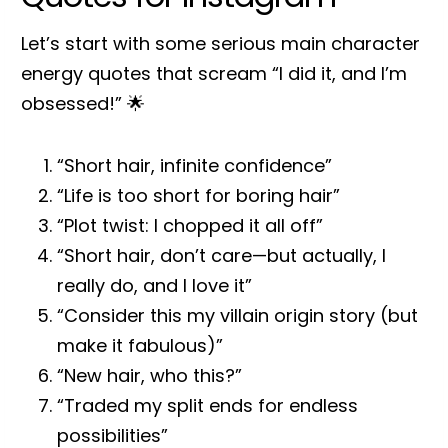
Let’s start with some serious main character
energy quotes that scream “I did it, and I’m
obsessed!” 🌟
“Short hair, infinite confidence”
“Life is too short for boring hair”
“Plot twist: I chopped it all off”
“Short hair, don’t care—but actually, I
really do, and I love it”
“Consider this my villain origin story (but
make it fabulous)”
“New hair, who this?”
“Traded my split ends for endless
possibilities”