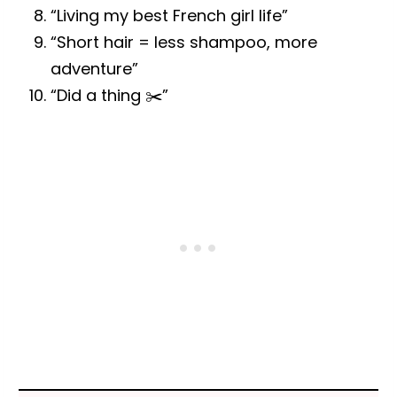
“Living my best French girl life”
“Short hair = less shampoo, more
adventure”
“Did a thing ✂️”