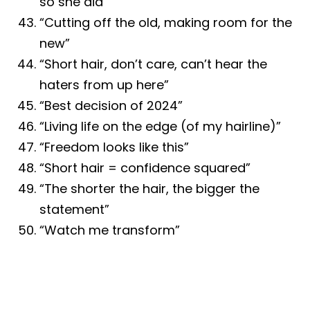
so she did”
“Cutting off the old, making room for the
new”
“Short hair, don’t care, can’t hear the
haters from up here”
“Best decision of 2024”
“Living life on the edge (of my hairline)”
“Freedom looks like this”
“Short hair = confidence squared”
“The shorter the hair, the bigger the
statement”
“Watch me transform”