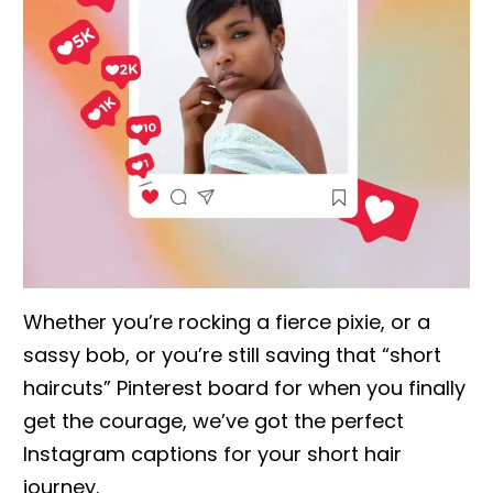
Whether you’re rocking a fierce pixie, or a
sassy bob, or you’re still saving that “short
haircuts” Pinterest board for when you finally
get the courage, we’ve got the perfect
Instagram captions for your short hair
journey.