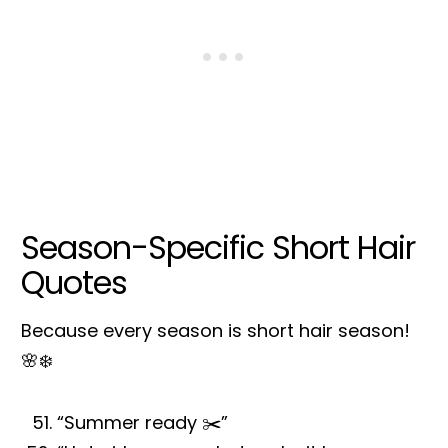
Season-Specific Short Hair
Quotes
Because every season is short hair season!
🌸❄️
“Summer ready ✂️”