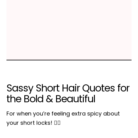
Sassy Short Hair Quotes for
the Bold & Beautiful
For when you’re feeling extra spicy about
your short locks! 💁‍♀️