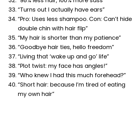
“98% less hair, 100% more sass”
“Turns out I actually have ears”
“Pro: Uses less shampoo. Con: Can’t hide
double chin with hair flip”
“My hair is shorter than my patience”
“Goodbye hair ties, hello freedom”
“Living that ‘wake up and go’ life”
“Plot twist: my face has angles!”
“Who knew I had this much forehead?”
“Short hair: because I’m tired of eating
my own hair”