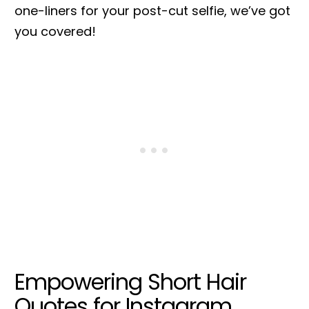
one-liners for your post-cut selfie, we’ve got
you covered!
Empowering Short Hair
Quotes for Instagram