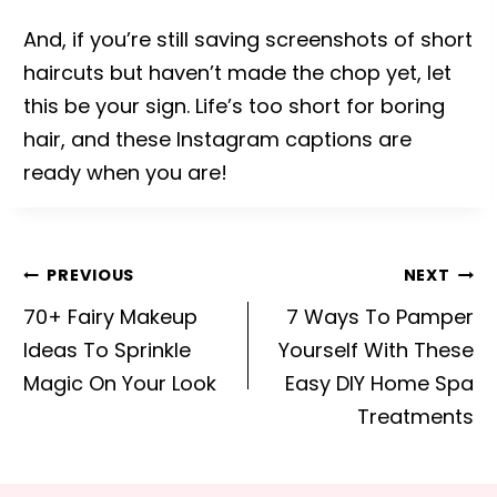
And, if you’re still saving screenshots of short
haircuts but haven’t made the chop yet, let
this be your sign. Life’s too short for boring
hair, and these Instagram captions are
ready when you are!
Post
PREVIOUS
NEXT
navigation
70+ Fairy Makeup
7 Ways To Pamper
Ideas To Sprinkle
Yourself With These
Magic On Your Look
Easy DIY Home Spa
Treatments