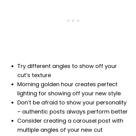
Try different angles to show off your
cut’s texture
Morning golden hour creates perfect
lighting for showing off your new style
Don’t be afraid to show your personality
– authentic posts always perform better
Consider creating a carousel post with
multiple angles of your new cut