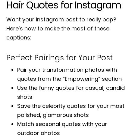
Hair Quotes for Instagram
Want your Instagram post to really pop?
Here’s how to make the most of these
captions:
Perfect Pairings for Your Post
Pair your transformation photos with
quotes from the “Empowering” section
Use the funny quotes for casual, candid
shots
Save the celebrity quotes for your most
polished, glamorous shots
Match seasonal quotes with your
outdoor photos