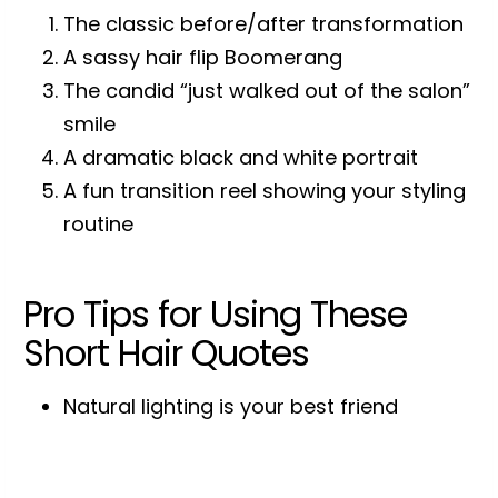
The classic before/after transformation
A sassy hair flip Boomerang
The candid “just walked out of the salon”
smile
A dramatic black and white portrait
A fun transition reel showing your styling
routine
Pro Tips for Using These
Short Hair Quotes
Natural lighting is your best friend