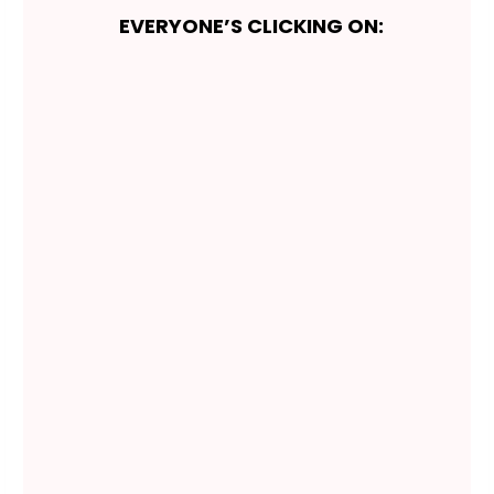
EVERYONE’S CLICKING ON: