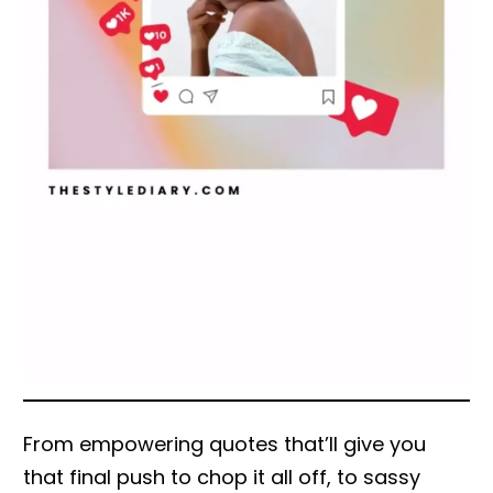
From empowering quotes that’ll give you
that final push to chop it all off, to sassy