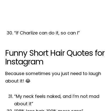
“If Charlize can do it, so can I”
Funny Short Hair Quotes for
Instagram
Because sometimes you just need to laugh
about it! 😂
“My neck feels naked, and I’m not mad
about it”