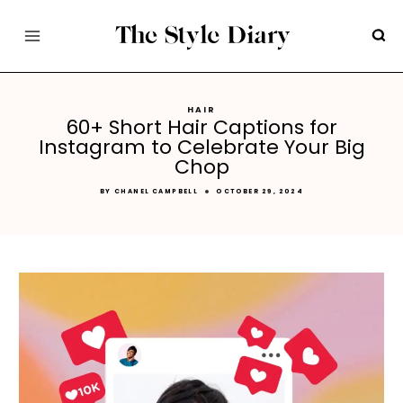
Skip
to
content
HAIR
60+ Short Hair Captions for
Instagram to Celebrate Your Big
Chop
BY
CHANEL CAMPBELL
OCTOBER 29, 2024