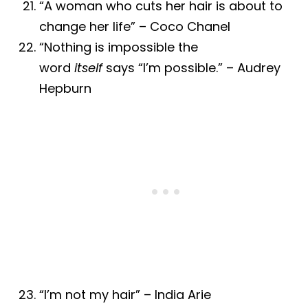
“A woman who cuts her hair is about to
change her life” – Coco Chanel
“Nothing is impossible the
word
itself
says “I’m possible.” – Audrey
Hepburn
“I’m not my hair” – India Arie