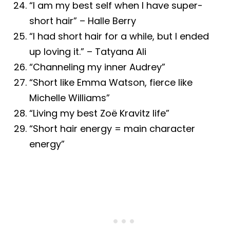
“I am my best self when I have super-
short hair” – Halle Berry
“I had short hair for a while, but I ended
up loving it.” – Tatyana Ali
“Channeling my inner Audrey”
“Short like Emma Watson, fierce like
Michelle Williams”
“Living my best Zoë Kravitz life”
“Short hair energy = main character
energy”