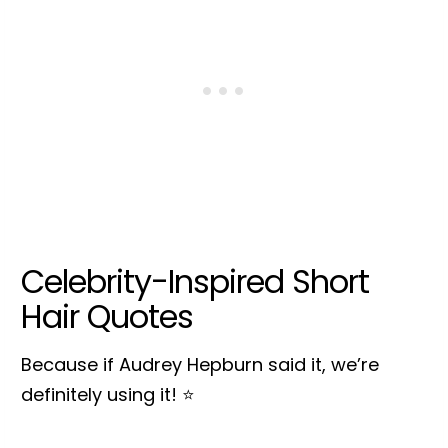
Celebrity-Inspired Short
Hair Quotes
Because if Audrey Hepburn said it, we’re
definitely using it! ⭐