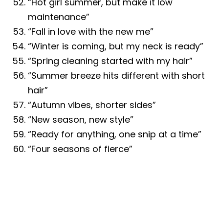
“Hot girl summer, but make it low
maintenance”
“Fall in love with the new me”
“Winter is coming, but my neck is ready”
“Spring cleaning started with my hair”
“Summer breeze hits different with short
hair”
“Autumn vibes, shorter sides”
“New season, new style”
“Ready for anything, one snip at a time”
“Four seasons of fierce”