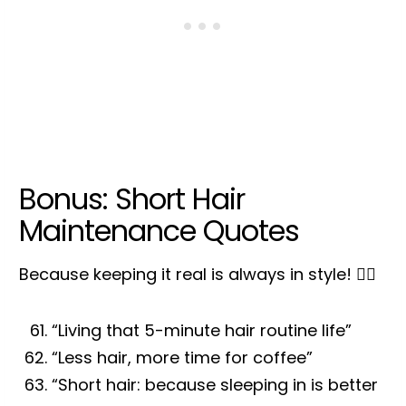
Bonus: Short Hair
Maintenance Quotes
Because keeping it real is always in style! 💁‍♀️
“Living that 5-minute hair routine life”
“Less hair, more time for coffee”
“Short hair: because sleeping in is better