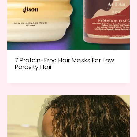
7 Protein-Free Hair Masks For Low
Porosity Hair