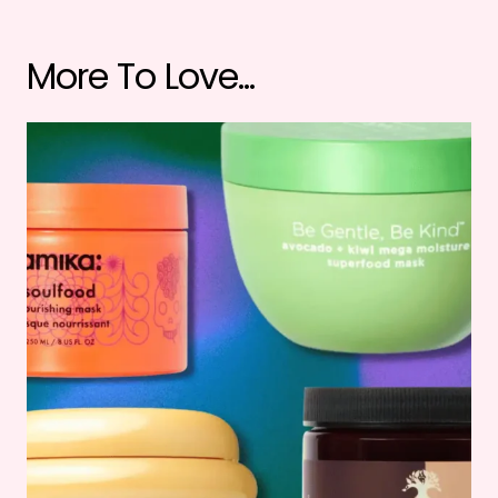
More To Love...