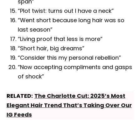
span”
“Plot twist: turns out I have a neck”
“Went short because long hair was so
last season”
“Living proof that less is more”
“Short hair, big dreams”
“Consider this my personal rebellion”
“Now accepting compliments and gasps
of shock”
RELATED:
The Charlotte Cut: 2025’s Most
Elegant Hair Trend That’s Taking Over Our
IG Feeds