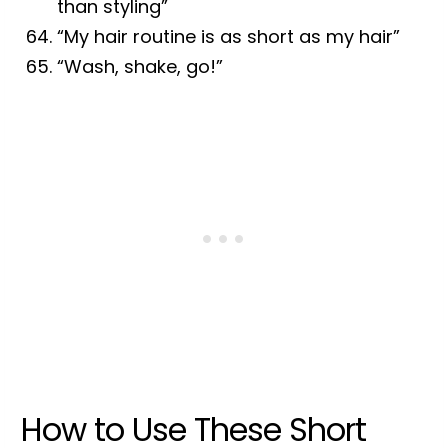
than styling”
“My hair routine is as short as my hair”
“Wash, shake, go!”
How to Use These Short