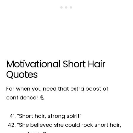
Motivational Short Hair
Quotes
For when you need that extra boost of
confidence! 💪
“Short hair, strong spirit”
“She believed she could rock short hair,