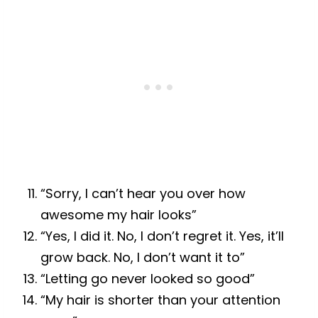
“Sorry, I can’t hear you over how
awesome my hair looks”
“Yes, I did it. No, I don’t regret it. Yes, it’ll
grow back. No, I don’t want it to”
“Letting go never looked so good”
“My hair is shorter than your attention