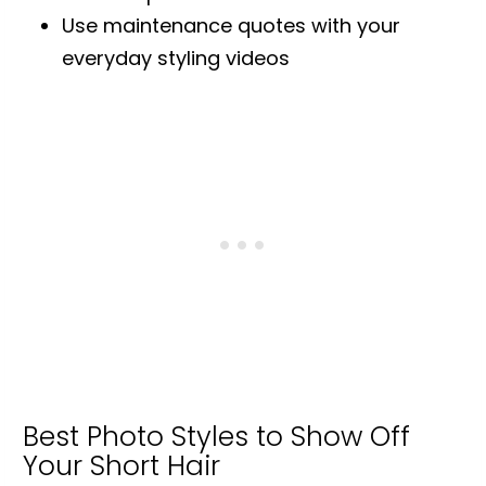
Use maintenance quotes with your
everyday styling videos
Best Photo Styles to Show Off
Your Short Hair