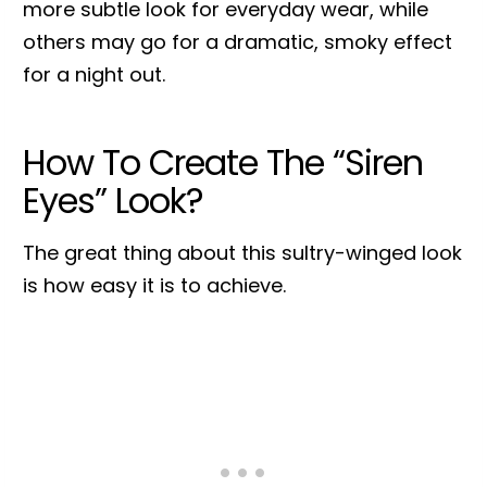
more subtle look for everyday wear, while
others may go for a dramatic, smoky effect
for a night out.
How To Create The “Siren
Eyes” Look?
The great thing about this sultry-winged look
is how easy it is to achieve.