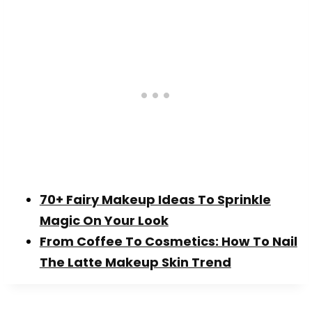
70+ Fairy Makeup Ideas To Sprinkle
Magic On Your Look
From Coffee To Cosmetics: How To Nail
The Latte Makeup Skin Trend