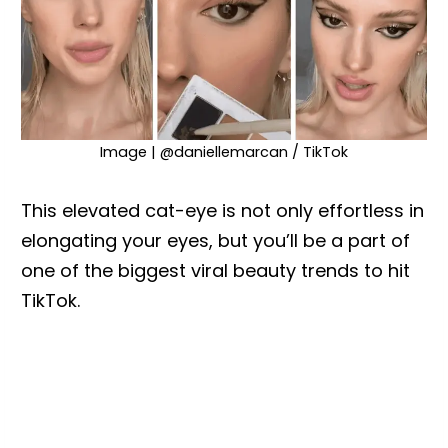
Image | @daniellemarcan / TikTok
This elevated cat-eye is not only effortless in
elongating your eyes, but you’ll be a part of
one of the biggest viral beauty trends to hit
TikTok.