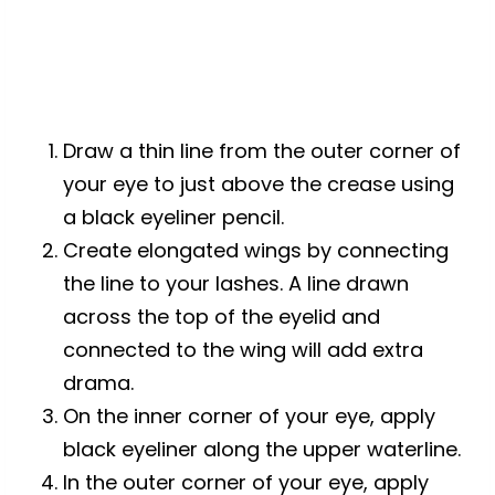
Draw a thin line from the outer corner of
your eye to just above the crease using
a black eyeliner pencil.
Create elongated wings by connecting
the line to your lashes. A line drawn
across the top of the eyelid and
connected to the wing will add extra
drama.
On the inner corner of your eye, apply
black eyeliner along the upper waterline.
In the outer corner of your eye, apply