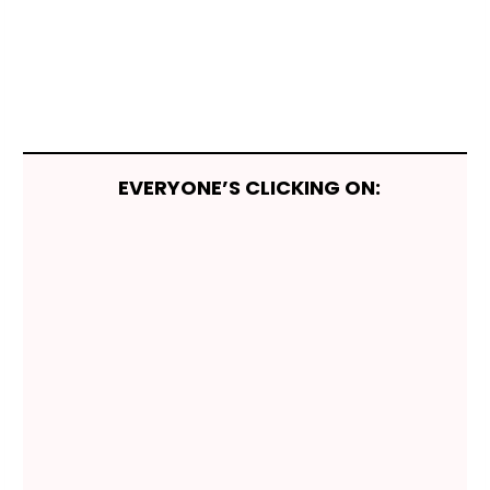
EVERYONE’S CLICKING ON: