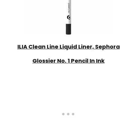
ILIA Clean Line Liquid Liner, Sephora
Glossier No. 1 Pencil In Ink