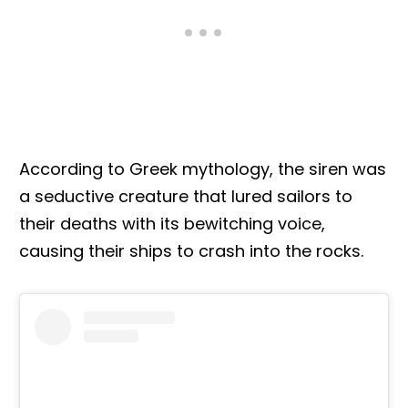
According to Greek mythology, the siren was
a seductive creature that lured sailors to
their deaths with its bewitching voice,
causing their ships to crash into the rocks.