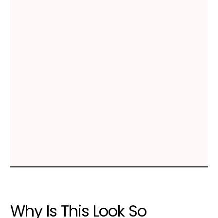
Why Is This Look So