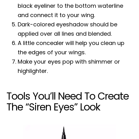
black eyeliner to the bottom waterline
and connect it to your wing.
Dark-colored eyeshadow should be
applied over all lines and blended.
A little concealer will help you clean up
the edges of your wings.
Make your eyes pop with shimmer or
highlighter.
Tools You’ll Need To Create
The “Siren Eyes” Look