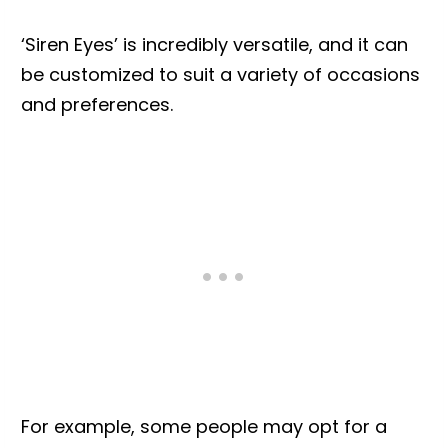
‘Siren Eyes’ is incredibly versatile, and it can
be customized to suit a variety of occasions
and preferences.
For example, some people may opt for a