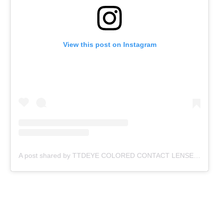
View this post on Instagram
A post shared by TTDEYE COLORED CONTACT LENSES (@ttd_eye)