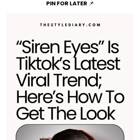
PIN FOR LATER
📌