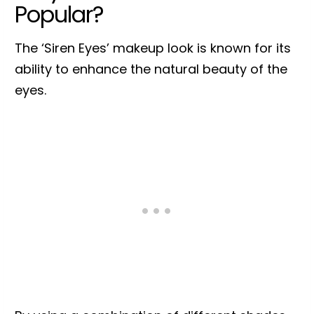
Popular?
The ‘Siren Eyes’ makeup look is known for its
ability to enhance the natural beauty of the
eyes.