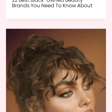
22 Best Black-Owned Beauty
Brands You Need To Know About