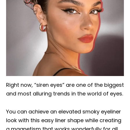
Right now, “siren eyes” are one of the biggest
and most alluring trends in the world of eyes.
You can achieve an elevated smoky eyeliner
look with this easy liner shape while creating
a magnetism that works wonderfully for all