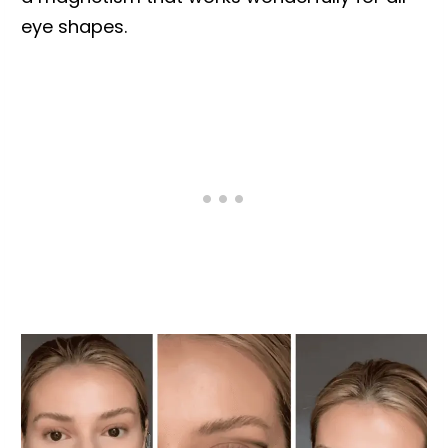
eye shapes.