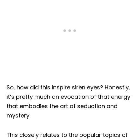
So, how did this inspire siren eyes? Honestly,
it’s pretty much an evocation of that energy
that embodies the art of seduction and
mystery.
This closely relates to the popular topics of