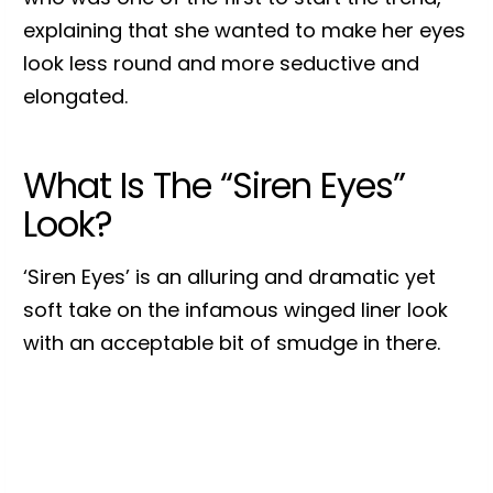
explaining that she wanted to make her eyes
look less round and more seductive and
elongated.
What Is The “Siren Eyes”
Look?
‘Siren Eyes’ is an alluring and dramatic yet
soft take on the infamous winged liner look
with an acceptable bit of smudge in there.