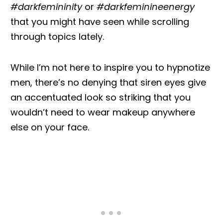
#darkfemininity
or
#darkfeminineenergy
that you might have seen while scrolling
through topics lately.
While I’m not here to inspire you to hypnotize
men, there’s no denying that siren eyes give
an accentuated look so striking that you
wouldn’t need to wear makeup anywhere
else on your face.