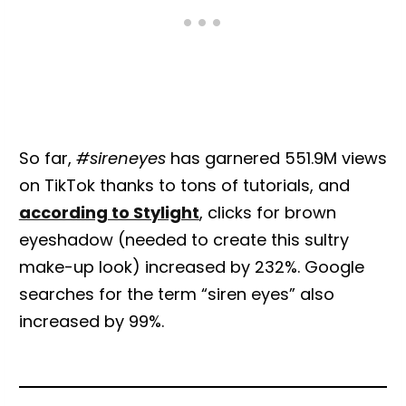
So far,
#sireneyes
has garnered 551.9M views
on TikTok thanks to tons of tutorials, and
according to Stylight
, clicks for brown
eyeshadow (needed to create this sultry
make-up look) increased by 232%. Google
searches for the term “siren eyes” also
increased by 99%.