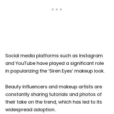
Social media platforms such as Instagram
and YouTube have played a significant role
in popularizing the ‘Siren Eyes’ makeup look.
Beauty influencers and makeup artists are
constantly sharing tutorials and photos of
their take on the trend, which has led to its
widespread adoption.