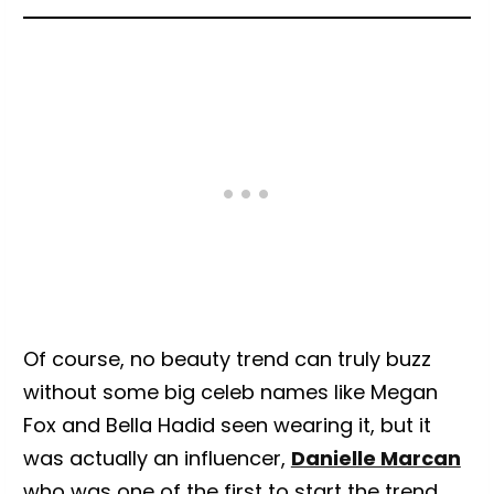
Of course, no beauty trend can truly buzz
without some big celeb names like Megan
Fox and Bella Hadid seen wearing it, but it
was actually an influencer,
Danielle Marcan
who was one of the first to start the trend,