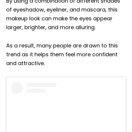
By using a combination of different shades
of eyeshadow, eyeliner, and mascara, this
makeup look can make the eyes appear
larger, brighter, and more alluring.
As a result, many people are drawn to this
trend as it helps them feel more confident
and attractive.