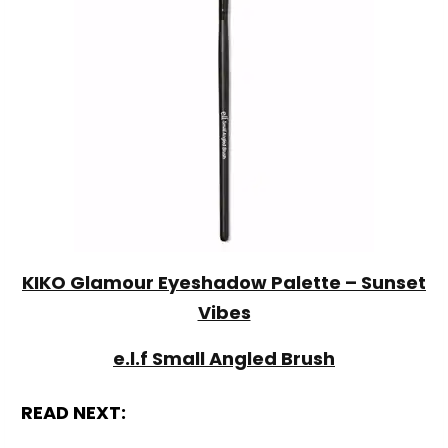
KIKO Glamour Eyeshadow Palette – Sunset
Vibes
e.l.f Small Angled Brush
READ NEXT: