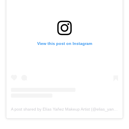
View this post on Instagram
A post shared by Elías Yañez Makeup Artist (@elias_yanez_makeup_artist)