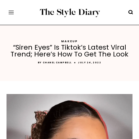
Skip
to
content
MAKEUP
“Siren Eyes” Is Tiktok’s Latest Viral
Trend; Here’s How To Get The Look
BY
CHANEL CAMPBELL
JULY 24, 2022