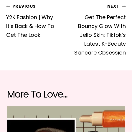
Post
PREVIOUS
NEXT
navigation
Y2K Fashion | Why
Get The Perfect
It’s Back & How To
Bouncy Glow With
Get The Look
Jello Skin: Tiktok’s
Latest K-Beauty
Skincare Obsession
More To Love...