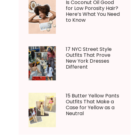
Is Coconut Oil Good
for Low Porosity Hair?
Here’s What You Need
to Know
17 NYC Street Style
Outfits That Prove
New York Dresses
Different
15 Butter Yellow Pants
Outfits That Make a
Case for Yellow as a
Neutral