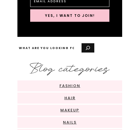
YES, I WANT TO JOIN!
Search
Blog categories
FASHION
HAIR
MAKEUP
NAILS