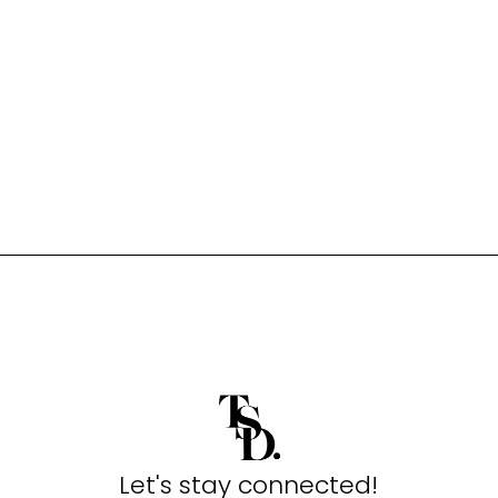
Let's stay connected!