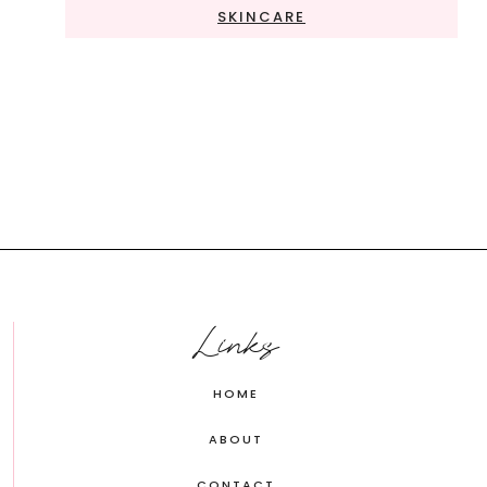
SKINCARE
Links
HOME
ABOUT
CONTACT