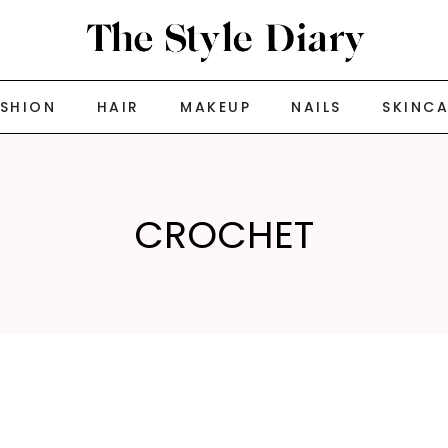
ASHION
HAIR
MAKEUP
NAILS
SKINC
CROCHET