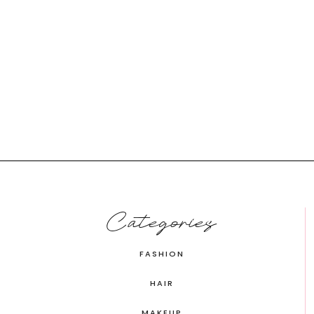
Categories
FASHION
HAIR
MAKEUP