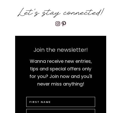
Let's stay connected!
Instagram
Pinterest
Join the newsletter!
Wanna receive new entries,
tips and special offers only
for you? Join now and you'll
never miss anything!