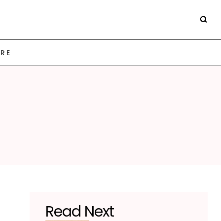
ARE
Read Next