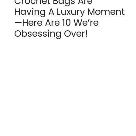
Crochet Bags Are
Having A Luxury Moment
—Here Are 10 We’re
Obsessing Over!