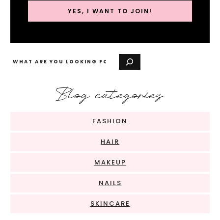
YES, I WANT TO JOIN!
Search
Blog categories
FASHION
HAIR
MAKEUP
NAILS
SKINCARE