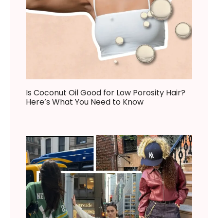
Is Coconut Oil Good for Low Porosity Hair?
Here’s What You Need to Know