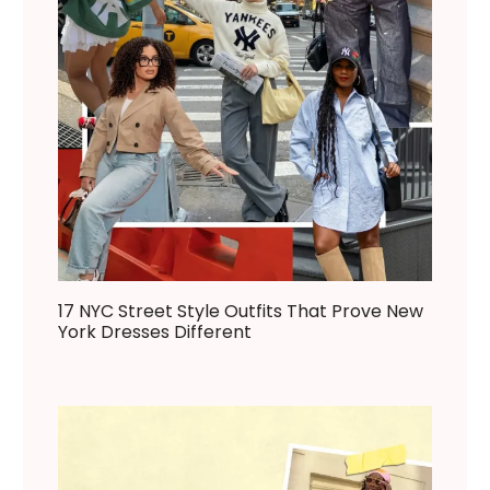
17 NYC Street Style Outfits That Prove New
York Dresses Different