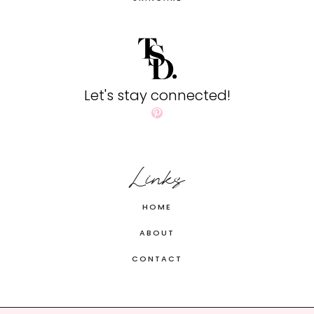
Let's stay connected!
Pinterest
Links
HOME
ABOUT
CONTACT