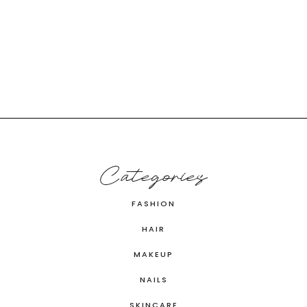
Categories
FASHION
HAIR
MAKEUP
NAILS
SKINCARE