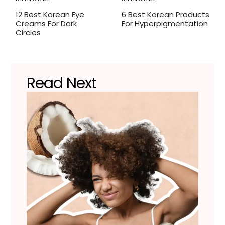
12 Best Korean Eye
6 Best Korean Products
Creams For Dark
For Hyperpigmentation
Circles
Read Next