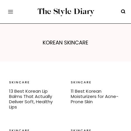
Skip
to
content
KOREAN SKINCARE
SKINCARE
SKINCARE
13 Best Korean Lip
11 Best Korean
Balms That Actually
Moisturizers for Acne-
Deliver Soft, Healthy
Prone Skin
Lips
SKINCARE
SKINCARE