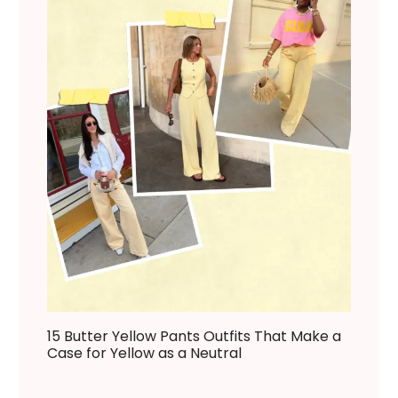
15 Butter Yellow Pants Outfits That Make a
Case for Yellow as a Neutral