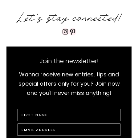
Let's stay connected!
Instagram
Pinterest
Join the newsletter!
Wanna receive new entries, tips and
special offers only for you? Join now
and you'll never miss anything!