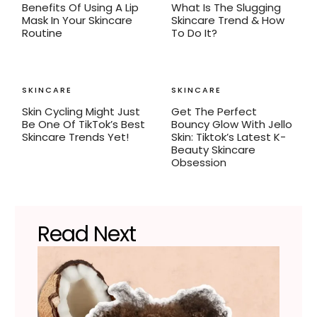
Benefits Of Using A Lip
What Is The Slugging
Mask In Your Skincare
Skincare Trend & How
Routine
To Do It?
SKINCARE
SKINCARE
Skin Cycling Might Just
Get The Perfect
Be One Of TikTok’s Best
Bouncy Glow With Jello
Skincare Trends Yet!
Skin: Tiktok’s Latest K-
Beauty Skincare
Obsession
Read Next