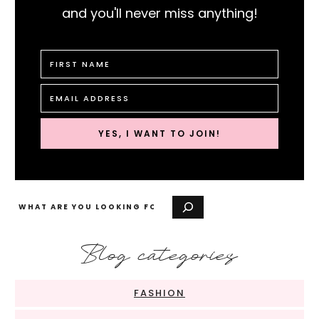
and you'll never miss anything!
YES, I WANT TO JOIN!
Search
Blog categories
FASHION