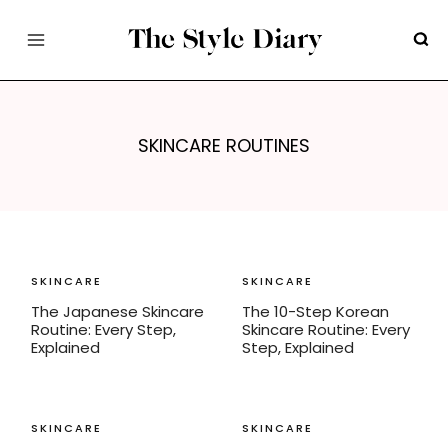
Skip
to
content
SKINCARE ROUTINES
SKINCARE
SKINCARE
The Japanese Skincare
The 10-Step Korean
Routine: Every Step,
Skincare Routine: Every
Explained
Step, Explained
SKINCARE
SKINCARE