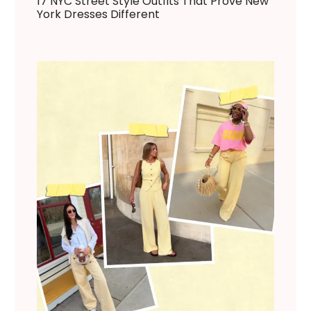
17 NYC Street Style Outfits That Prove New
York Dresses Different