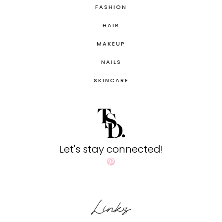
FASHION
HAIR
MAKEUP
NAILS
SKINCARE
Let's stay connected!
Pinterest
Links