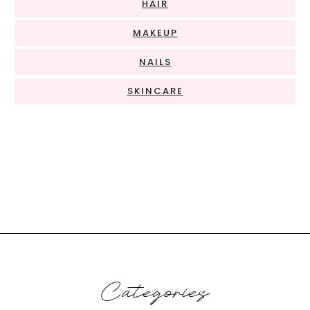
HAIR
MAKEUP
NAILS
SKINCARE
Categories