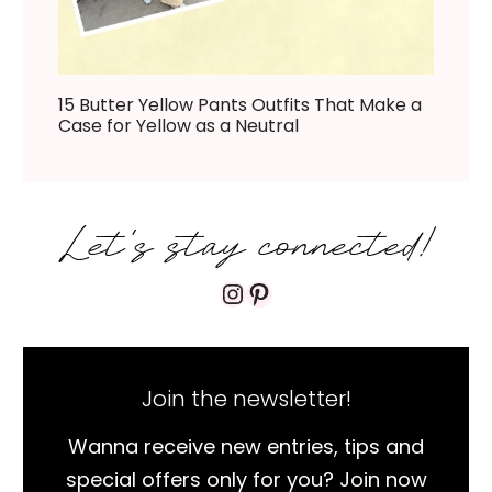
15 Butter Yellow Pants Outfits That Make a
Case for Yellow as a Neutral
Let's stay connected!
Instagram
Pinterest
Join the newsletter!
Wanna receive new entries, tips and
special offers only for you? Join now