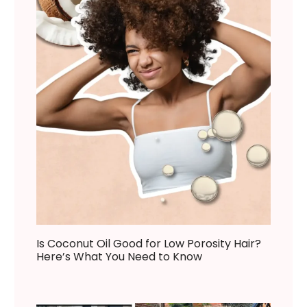
Is Coconut Oil Good for Low Porosity Hair?
Here’s What You Need to Know