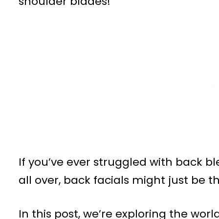
shoulder blades!
If you’ve ever struggled with back b
all over, back facials might just be 
In this post, we’re exploring the wor