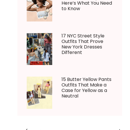
Here’s What You Need
to Know
17 NYC Street Style
Outfits That Prove
New York Dresses
Different
15 Butter Yellow Pants
Outfits That Make a
Case for Yellow as a
Neutral