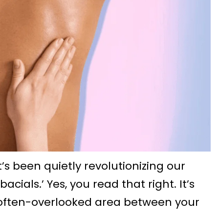
t’s been quietly revolutionizing our
acials.’ Yes, you read that right. It’s
 often-overlooked area between your