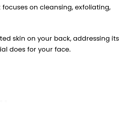
 focuses on cleansing, exfoliating,
ted skin on your back, addressing its
al does for your face.