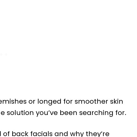
lemishes or longed for smoother skin
the solution you’ve been searching for.
ld of back facials and why they’re