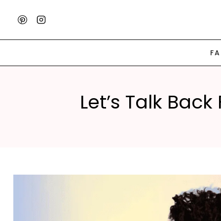
Skip
to
content
F
Let’s Talk Back