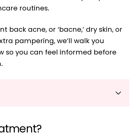
care routines.
t back acne, or ‘bacne,’ dry skin, or
extra pampering, we’ll walk you
w so you can feel informed before
.
eatment?