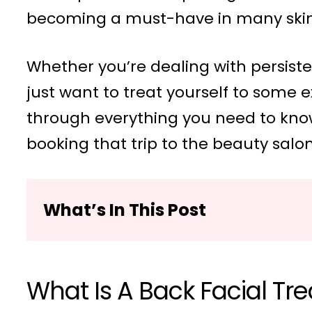
becoming a must-have in many skin
Whether you’re dealing with persisten
just want to treat yourself to some 
through everything you need to kno
booking that trip to the beauty salon
What’s In This Post
What Is A Back Facial Tr