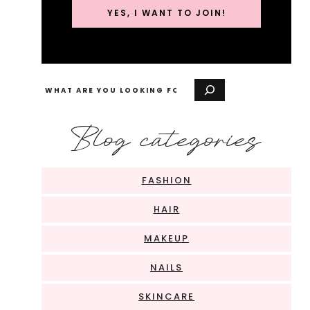
YES, I WANT TO JOIN!
Search
Blog categories
FASHION
HAIR
MAKEUP
NAILS
SKINCARE