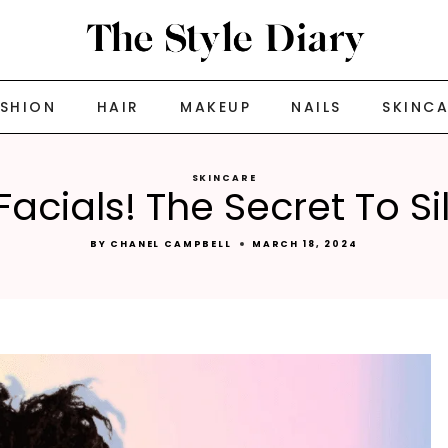
ASHION
HAIR
MAKEUP
NAILS
SKINC
SKINCARE
 Facials! The Secret To S
BY
CHANEL CAMPBELL
MARCH 18, 2024