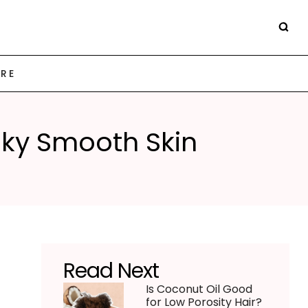
ARE
ilky Smooth Skin
Read Next
Is Coconut Oil Good
for Low Porosity Hair?