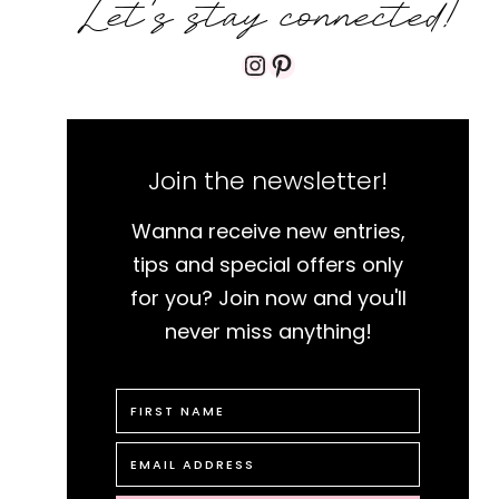
Let's stay connected!
Instagram
Pinterest
Join the newsletter!
Wanna receive new entries,
tips and special offers only
for you? Join now and you'll
never miss anything!