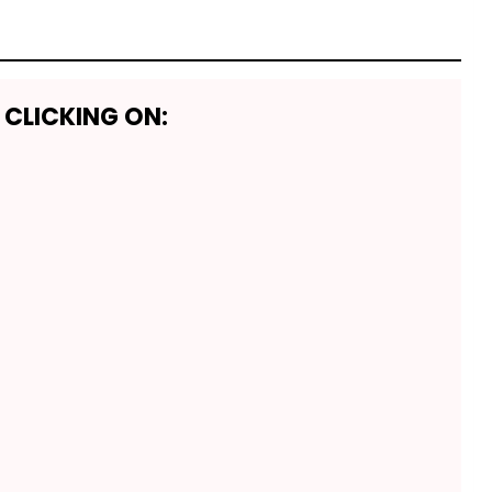
 CLICKING ON: