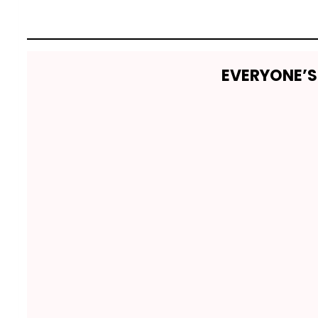
EVERYONE’S