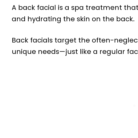
A back facial is a spa treatment that
and hydrating the skin on the back.
Back facials target the often-neglec
unique needs—just like a regular faci