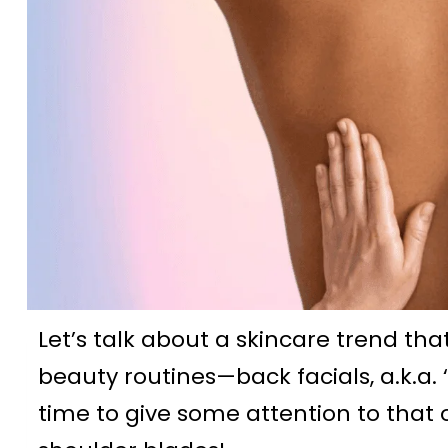
Let’s talk about a skincare trend tha
beauty routines—back facials, a.k.a. ‘b
time to give some attention to that