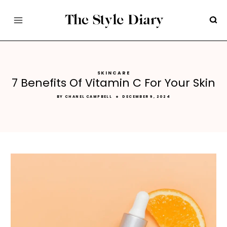
Skip
to
content
SKINCARE
7 Benefits Of Vitamin C For Your Skin
BY
CHANEL CAMPBELL
DECEMBER 9, 2024