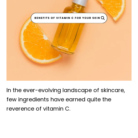
In the ever-evolving landscape of skincare,
few ingredients have earned quite the
reverence of vitamin C.