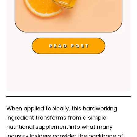
When applied topically, this hardworking
ingredient transforms from a simple
nutritional supplement into what many
industry insiders consider the backbone of