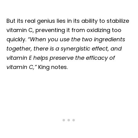
But its real genius lies in its ability to stabilize
vitamin C, preventing it from oxidizing too
quickly.
“When you use the two ingredients
together, there is a synergistic effect, and
vitamin E helps preserve the efficacy of
vitamin C,”
King notes.