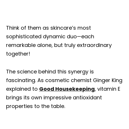
Think of them as skincare’s most
sophisticated dynamic duo—each
remarkable alone, but truly extraordinary
together!
The science behind this synergy is
fascinating. As cosmetic chemist Ginger King
explained to
Good Housekeeping
, vitamin E
brings its own impressive antioxidant
properties to the table.