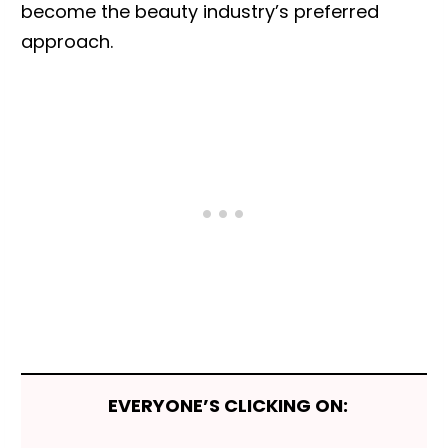
become the beauty industry’s preferred
approach.
EVERYONE’S CLICKING ON: