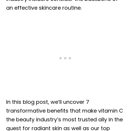
an effective skincare routine.
In this blog post, we’ll uncover 7
transformative benefits that make vitamin C
the beauty industry’s most trusted ally in the
quest for radiant skin as well as our top