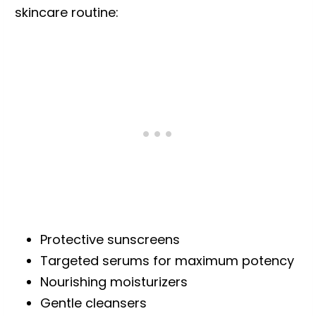
skincare routine:
Protective sunscreens
Targeted serums for maximum potency
Nourishing moisturizers
Gentle cleansers