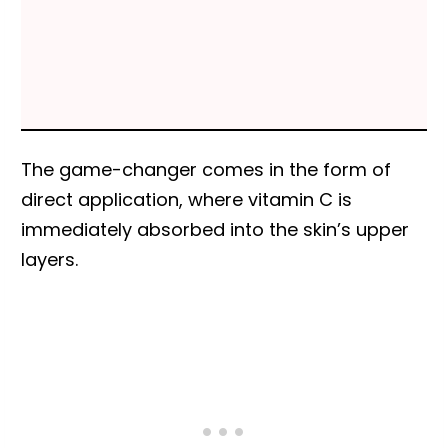
The game-changer comes in the form of
direct application, where vitamin C is
immediately absorbed into the skin’s upper
layers.