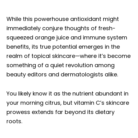
While this powerhouse antioxidant might
immediately conjure thoughts of fresh-
squeezed orange juice and immune system
benefits, its true potential emerges in the
realm of topical skincare—where it’s become
something of a quiet revolution among
beauty editors and dermatologists alike.
You likely know it as the nutrient abundant in
your morning citrus, but vitamin C’s skincare
prowess extends far beyond its dietary
roots.