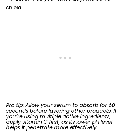
shield.
Pro tip: Allow your serum to absorb for 60
seconds before layering other products. If
you’re using multiple active ingredients,
apply vitamin C first, as its lower pH level
helps it penetrate more effectively.