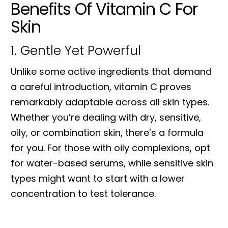
Benefits Of Vitamin C For
Skin
1. Gentle Yet Powerful
Unlike some active ingredients that demand
a careful introduction, vitamin C proves
remarkably adaptable across all skin types.
Whether you’re dealing with dry, sensitive,
oily, or combination skin, there’s a formula
for you. For those with oily complexions, opt
for water-based serums, while sensitive skin
types might want to start with a lower
concentration to test tolerance.