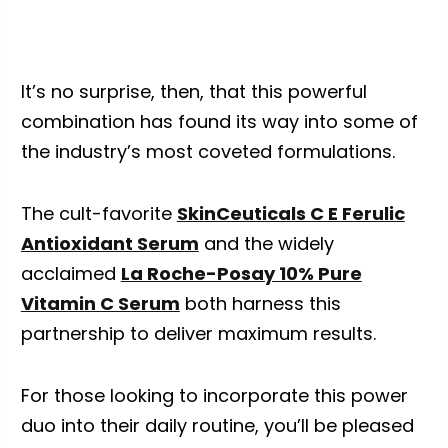
It’s no surprise, then, that this powerful
combination has found its way into some of
the industry’s most coveted formulations.
The cult-favorite
SkinCeuticals C E Ferulic
Antioxidant Serum
and the widely
acclaimed
La Roche-Posay 10% Pure
Vitamin C Serum
both harness this
partnership to deliver maximum results.
For those looking to incorporate this power
duo into their daily routine, you’ll be pleased