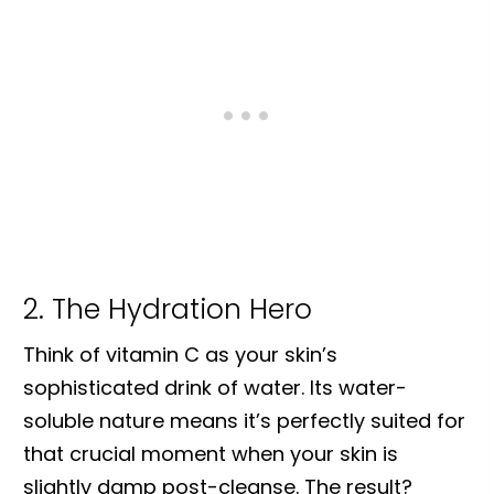
2. The Hydration Hero
Think of vitamin C as your skin’s
sophisticated drink of water. Its water-
soluble nature means it’s perfectly suited for
that crucial moment when your skin is
slightly damp post-cleanse. The result?