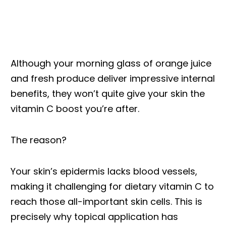
Although your morning glass of orange juice
and fresh produce deliver impressive internal
benefits, they won’t quite give your skin the
vitamin C boost you’re after.
The reason?
Your skin’s epidermis lacks blood vessels,
making it challenging for dietary vitamin C to
reach those all-important skin cells. This is
precisely why topical application has