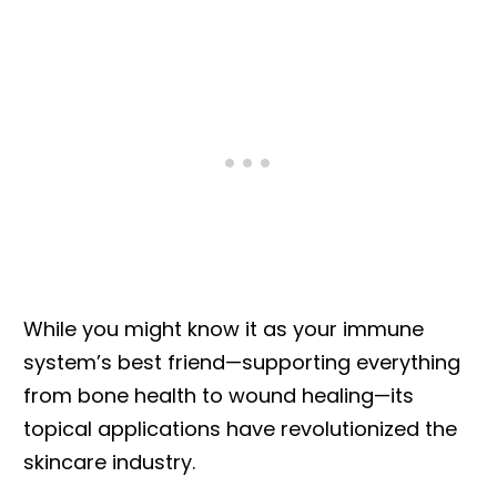
While you might know it as your immune
system’s best friend—supporting everything
from bone health to wound healing—its
topical applications have revolutionized the
skincare industry.