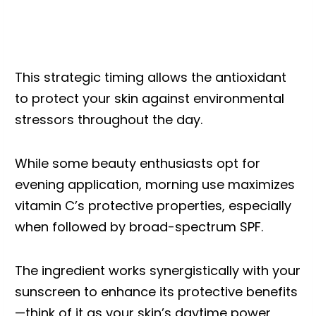
This strategic timing allows the antioxidant
to protect your skin against environmental
stressors throughout the day.
While some beauty enthusiasts opt for
evening application, morning use maximizes
vitamin C’s protective properties, especially
when followed by broad-spectrum SPF.
The ingredient works synergistically with your
sunscreen to enhance its protective benefits
—think of it as your skin’s daytime power