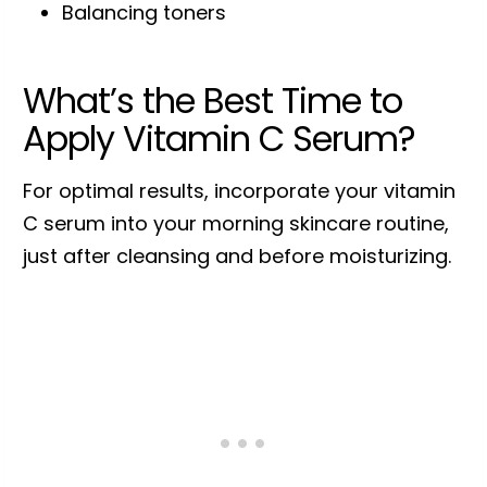
Balancing toners
What’s the Best Time to
Apply Vitamin C Serum?
For optimal results, incorporate your vitamin
C serum into your morning skincare routine,
just after cleansing and before moisturizing.