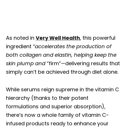
As noted in
Very Well Health
, this powerful
ingredient
“accelerates the production of
both collagen and elastin, helping keep the
skin plump and
“firm”—delivering results that
simply can’t be achieved through diet alone.
While serums reign supreme in the vitamin C
hierarchy (thanks to their potent
formulations and superior absorption),
there’s now a whole family of vitamin C-
infused products ready to enhance your