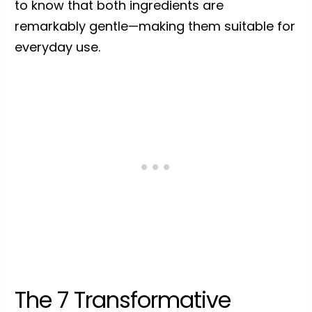
to know that both ingredients are
remarkably gentle—making them suitable for
everyday use.
The 7 Transformative