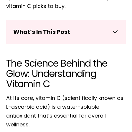
vitamin C picks to buy.
What’s In This Post
The Science Behind the
Glow: Understanding
Vitamin C
At its core, vitamin C (scientifically known as
L-ascorbic acid) is a water-soluble
antioxidant that’s essential for overall
wellness.