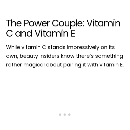
The Power Couple: Vitamin
C and Vitamin E
While vitamin C stands impressively on its
own, beauty insiders know there’s something
rather magical about pairing it with vitamin E.