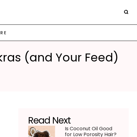
ARE
kras (and Your Feed)
Read Next
Is Coconut Oil Good
for Low Porosity Hair?