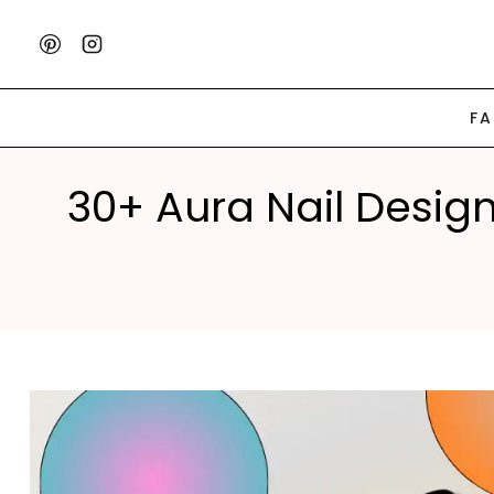
Skip
to
content
F
30+ Aura Nail Desig