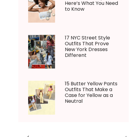
Here’s What You Need
to Know
17 NYC Street Style
Outfits That Prove
New York Dresses
Different
15 Butter Yellow Pants
Outfits That Make a
Case for Yellow as a
Neutral