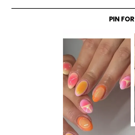
PIN FOR