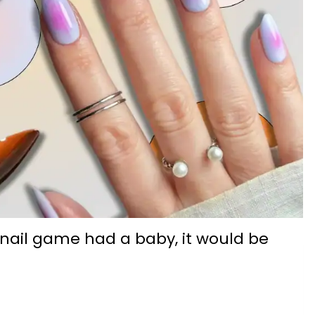
 nail game had a baby, it would be