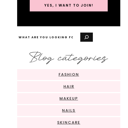
YES, I WANT TO JOIN!
Search
Blog categories
FASHION
HAIR
MAKEUP
NAILS
SKINCARE