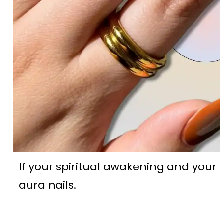
If your spiritual awakening and your
aura nails.