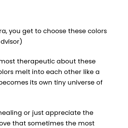
ra, you get to choose these colors
advisor)
 almost therapeutic about these
lors melt into each other like a
becomes its own tiny universe of
healing or just appreciate the
prove that sometimes the most