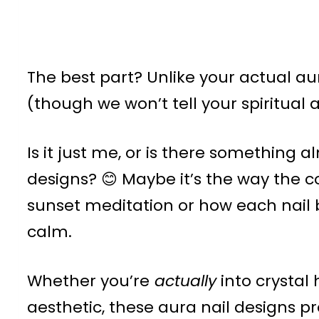
The best part? Unlike your actual au
(though we won’t tell your spiritual 
Is it just me, or is there something
designs? 😊 Maybe it’s the way the co
sunset meditation or how each nail 
calm.
Whether you’re
actually
into crystal 
aesthetic, these aura nail designs 