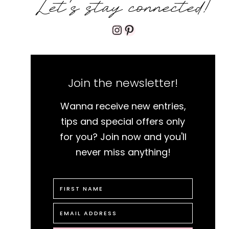
Let's stay connected!
Instagram
Pinterest
Join the newsletter!
Wanna receive new entries,
tips and special offers only
for you? Join now and you'll
never miss anything!