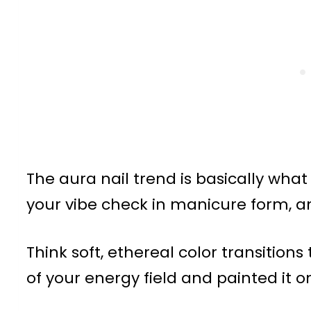
The aura nail trend is basically wh
your vibe check in manicure form, 
Think soft, ethereal color transition
of your energy field and painted it on