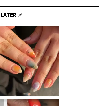
 LATER
📌