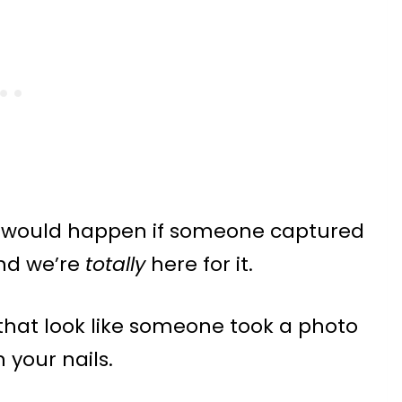
at would happen if someone captured
and we’re
totally
here for it.
s that look like someone took a photo
 your nails.