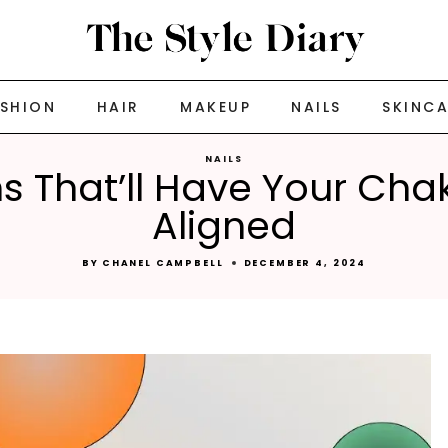
ASHION
HAIR
MAKEUP
NAILS
SKINC
NAILS
ns That’ll Have Your Cha
Aligned
BY
CHANEL CAMPBELL
DECEMBER 4, 2024