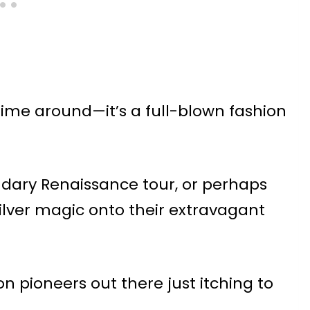
is time around—it’s a full-blown fashion
ndary Renaissance tour, or perhaps
silver magic onto their extravagant
on pioneers out there just itching to