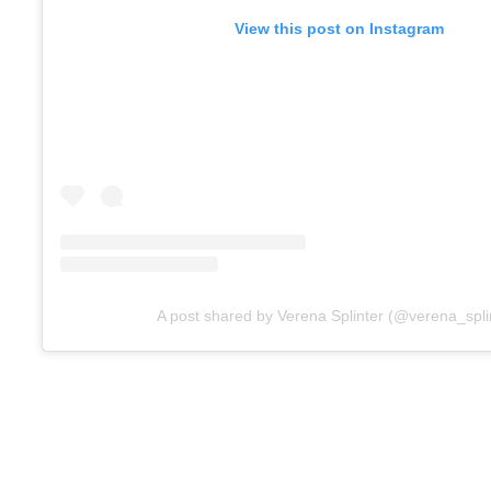
View this post on Instagram
A post shared by Verena Splinter (@verena_spli