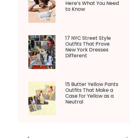
Here’s What You Need
to Know
17 NYC Street Style
Outfits That Prove
New York Dresses
Different
15 Butter Yellow Pants
Outfits That Make a
Case for Yellow as a
Neutral