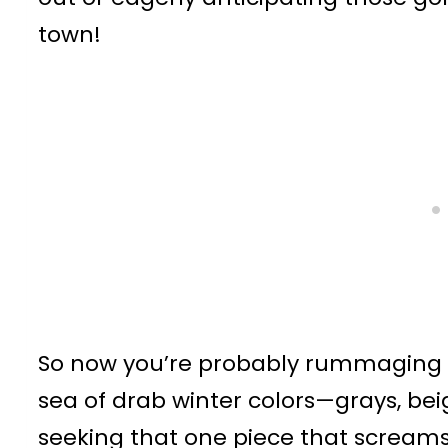
town!
So now you’re probably rummaging th
sea of drab winter colors—grays, b
seeking that one piece that screams, 