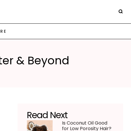
ARE
nter & Beyond
Read Next
Is Coconut Oil Good
for Low Porosity Hair?