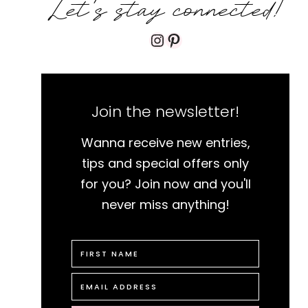
Let's stay connected!
Instagram
Pinterest
Join the newsletter!
Wanna receive new entries,
tips and special offers only
for you? Join now and you'll
never miss anything!