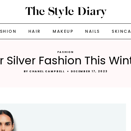
ASHION
HAIR
MAKEUP
NAILS
SKINC
FASHION
Silver Fashion This Wi
BY
CHANEL CAMPBELL
DECEMBER 17, 2023