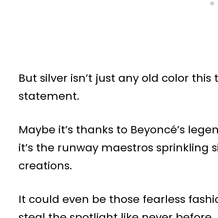
But silver isn’t just any old color th
statement.
Maybe it’s thanks to Beyoncé’s lege
it’s the runway maestros sprinkling 
creations.
It could even be those fearless fashi
steal the spotlight like never before.