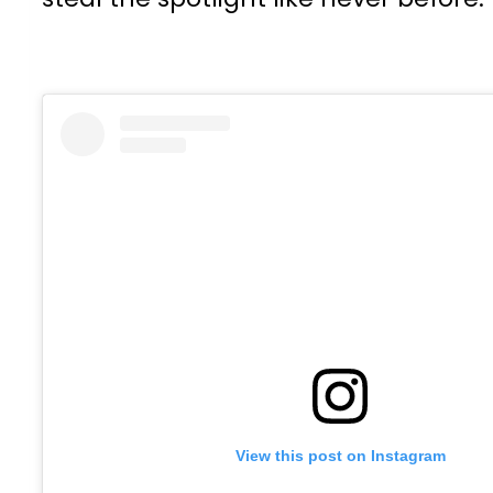
View this post on Instagram