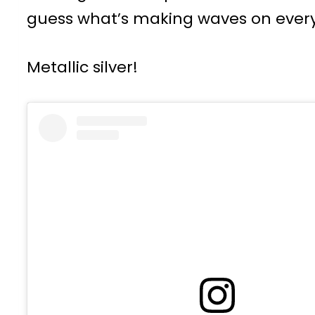
guess what’s making waves on every
Metallic silver!