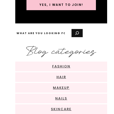
YES, I WANT TO JOIN!
Search
Blog categories
FASHION
HAIR
MAKEUP
NAILS
SKINCARE