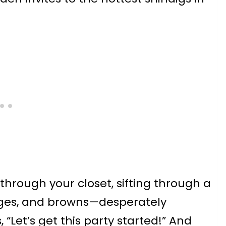
rough your closet, sifting through a
eiges, and browns—desperately
“Let’s get this party started!” And