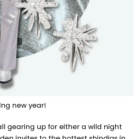
ing new year!
all gearing up for either a wild night
den invites to the hottest shindigs in