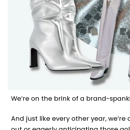
We’re on the brink of a brand-spank
And just like every other year, we’re 
out or eagerly anticipating those gol