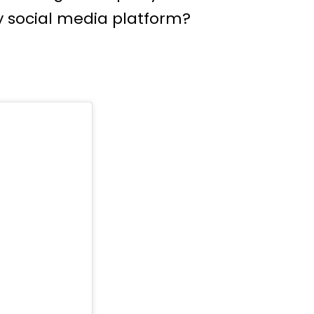
 social media platform?