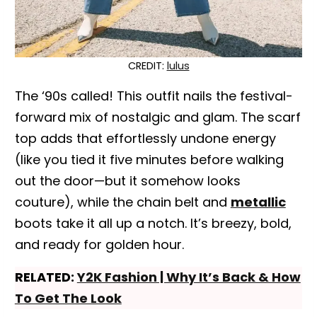
CREDIT:
lulus
The ‘90s called! This outfit nails the festival-
forward mix of nostalgic and glam. The scarf
top adds that effortlessly undone energy
(like you tied it five minutes before walking
out the door—but it somehow looks
couture), while the chain belt and
metallic
boots take it all up a notch. It’s breezy, bold,
and ready for golden hour.
RELATED:
Y2K Fashion | Why It’s Back & How
To Get The Look