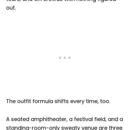
out.
The outfit formula shifts every time, too.
A seated amphitheater, a festival field, and a
standing-room-only sweaty venue are three