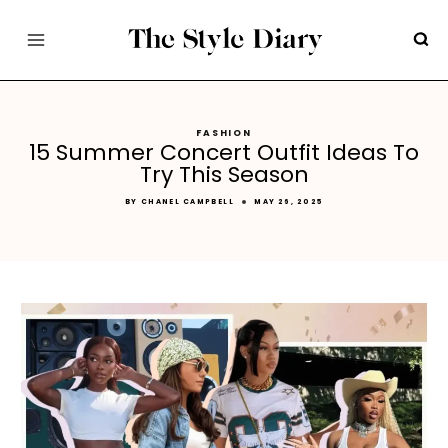
Skip
to
content
FASHION
15 Summer Concert Outfit Ideas To
Try This Season
BY
CHANEL CAMPBELL
MAY 26, 2025