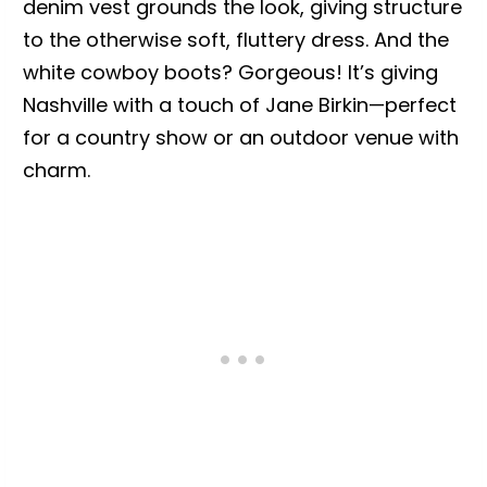
denim vest grounds the look, giving structure
to the otherwise soft, fluttery dress. And the
white cowboy boots? Gorgeous! It’s giving
Nashville with a touch of Jane Birkin—perfect
for a country show or an outdoor venue with
charm.