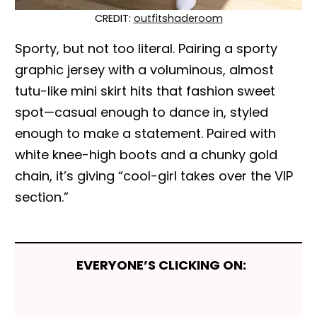
CREDIT:
outfitshaderoom
Sporty, but not too literal. Pairing a sporty
graphic jersey with a voluminous, almost
tutu-like mini skirt hits that fashion sweet
spot—casual enough to dance in, styled
enough to make a statement. Paired with
white knee-high boots and a chunky gold
chain, it’s giving “cool-girl takes over the VIP
section.”
EVERYONE’S CLICKING ON: