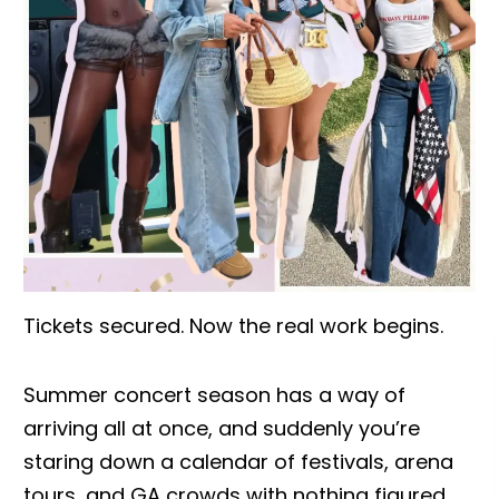
Tickets secured. Now the real work begins.
Summer concert season has a way of
arriving all at once, and suddenly you’re
staring down a calendar of festivals, arena
tours, and GA crowds with nothing figured