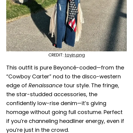
CREDIT:
toyin.png
This outfit is pure Beyoncé-coded—from the
“Cowboy Carter” nod to the disco-western
edge of
Renaissance
tour style. The fringe,
the star-studded accessories, the
confidently low-rise denim—it’s giving
homage without going full costume. Perfect
if you’re channeling headliner energy, even if
you’re just in the crowd.