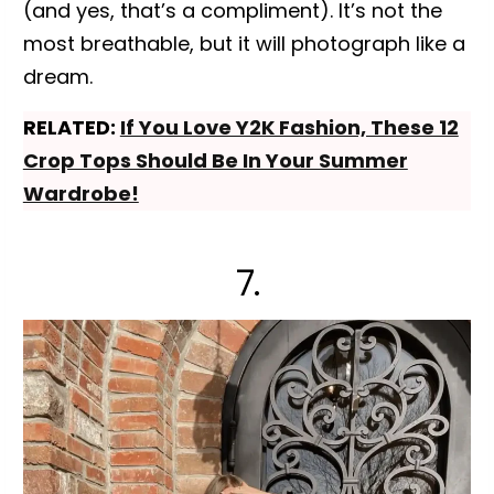
(and yes, that’s a compliment). It’s not the
most breathable, but it will photograph like a
dream.
RELATED:
If You Love Y2K Fashion, These 12
Crop Tops Should Be In Your Summer
Wardrobe!
7.