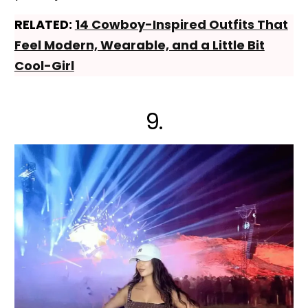
RELATED:
14 Cowboy-Inspired Outfits That
Feel Modern, Wearable, and a Little Bit
Cool-Girl
9.