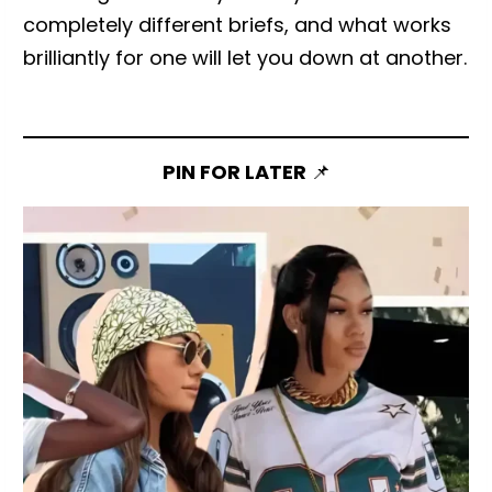
completely different briefs, and what works
brilliantly for one will let you down at another.
PIN FOR LATER
📌