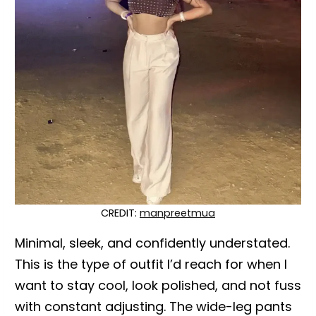
CREDIT:
manpreetmua
Minimal, sleek, and confidently understated.
This is the type of outfit I’d reach for when I
want to stay cool, look polished, and not fuss
with constant adjusting. The wide-leg pants