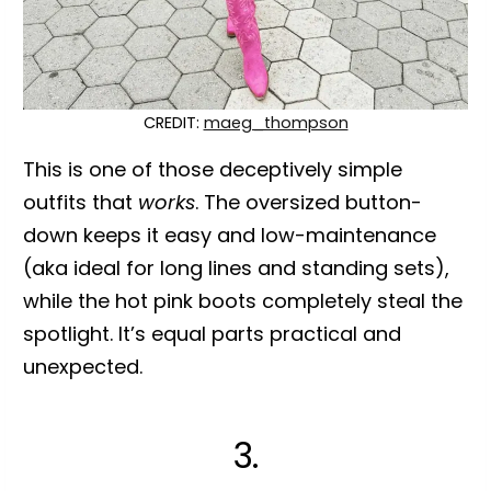
CREDIT:
maeg_thompson
This is one of those deceptively simple
outfits that
works
. The oversized button-
down keeps it easy and low-maintenance
(aka ideal for long lines and standing sets),
while the hot pink boots completely steal the
spotlight. It’s equal parts practical and
unexpected.
3.