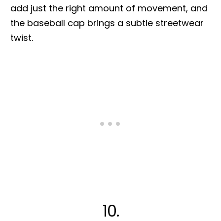
add just the right amount of movement, and
the baseball cap brings a subtle streetwear
twist.
10.