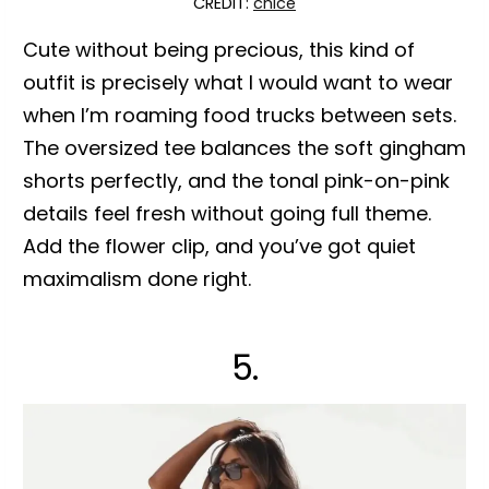
CREDIT:
chlce
Cute without being precious, this kind of
outfit is precisely what I would want to wear
when I’m roaming food trucks between sets.
The oversized tee balances the soft gingham
shorts perfectly, and the tonal pink-on-pink
details feel fresh without going full theme.
Add the flower clip, and you’ve got quiet
maximalism done right.
5.