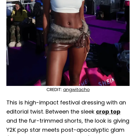
CREDIT:
angwitacho
This is high-impact festival dressing with an
editorial twist. Between the sleek
crop top
and the fur-trimmed shorts, the look is giving
Y2K pop star meets post-apocalyptic glam