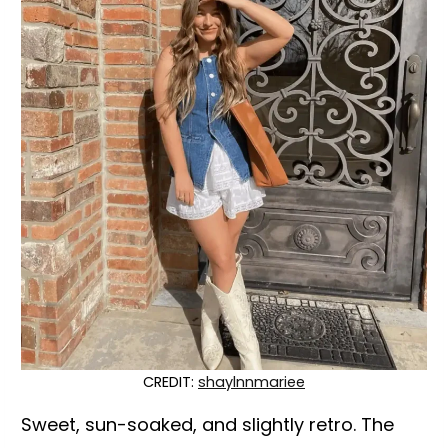
CREDIT:
shaylnnmariee
Sweet, sun-soaked, and slightly retro. The