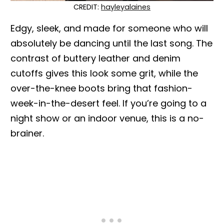
CREDIT:
hayleyalaines
Edgy, sleek, and made for someone who will
absolutely be dancing until the last song. The
contrast of buttery leather and denim
cutoffs gives this look some grit, while the
over-the-knee boots bring that fashion-
week-in-the-desert feel. If you’re going to a
night show or an indoor venue, this is a no-
brainer.