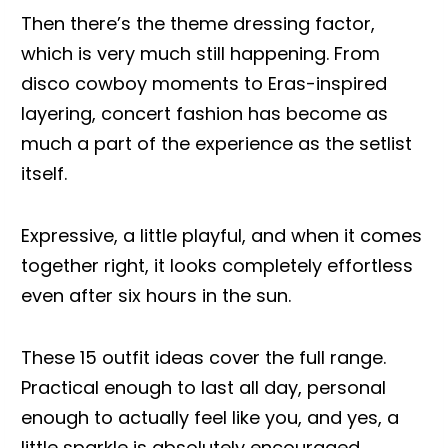
Then there’s the theme dressing factor,
which is very much still happening. From
disco cowboy moments to Eras-inspired
layering, concert fashion has become as
much a part of the experience as the setlist
itself.
Expressive, a little playful, and when it comes
together right, it looks completely effortless
even after six hours in the sun.
These 15 outfit ideas cover the full range.
Practical enough to last all day, personal
enough to actually feel like you, and yes, a
little sparkle is absolutely encouraged.