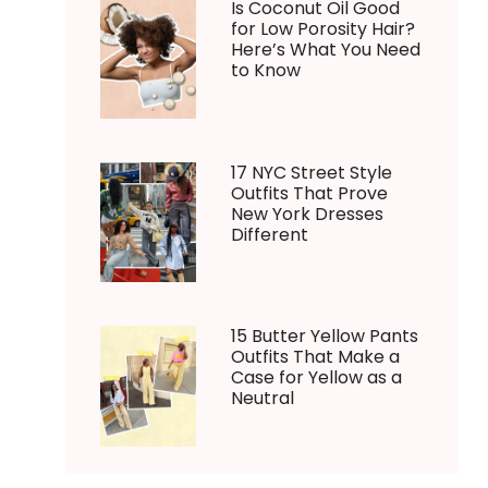
Is Coconut Oil Good
for Low Porosity Hair?
Here’s What You Need
to Know
17 NYC Street Style
Outfits That Prove
New York Dresses
Different
15 Butter Yellow Pants
Outfits That Make a
Case for Yellow as a
Neutral