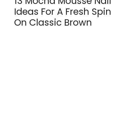
13 Mocha Mousse Nail
Ideas For A Fresh Spin
On Classic Brown