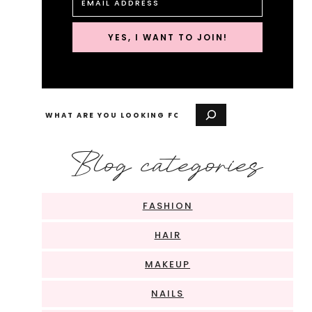
YES, I WANT TO JOIN!
Search
Blog categories
FASHION
HAIR
MAKEUP
NAILS