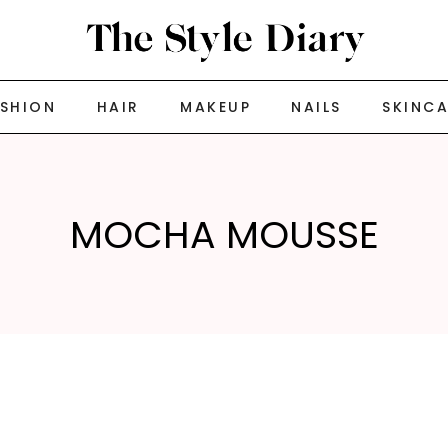
ASHION
HAIR
MAKEUP
NAILS
SKINC
MOCHA MOUSSE