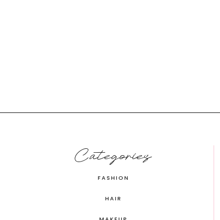
Categories
FASHION
HAIR
MAKEUP