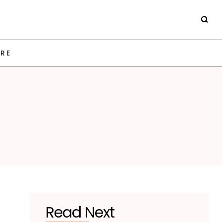
ARE
Read Next