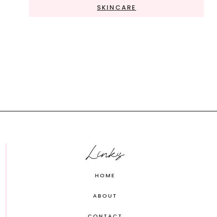
SKINCARE
Links
HOME
ABOUT
CONTACT