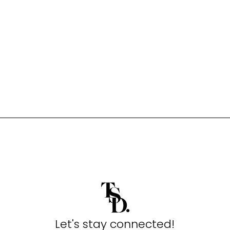
Let's stay connected!