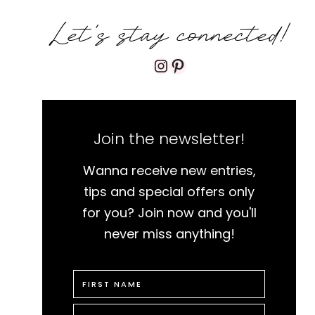
Let's stay connected!
Instagram
Pinterest
Join the newsletter!
Wanna receive new entries,
tips and special offers only
for you? Join now and you'll
never miss anything!