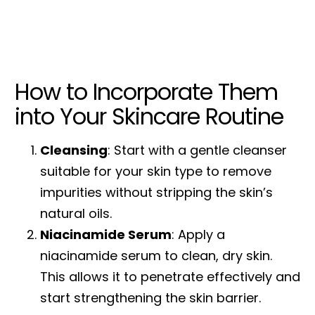
How to Incorporate Them
into Your Skincare Routine
Cleansing
: Start with a gentle cleanser
suitable for your skin type to remove
impurities without stripping the skin’s
natural oils.
Niacinamide Serum
: Apply a
niacinamide serum to clean, dry skin.
This allows it to penetrate effectively and
start strengthening the skin barrier.