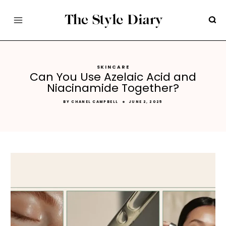
Skip
to
content
SKINCARE
Can You Use Azelaic Acid and
Niacinamide Together?
BY
CHANEL CAMPBELL
JUNE 2, 2025