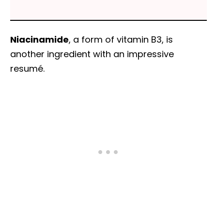
Niacinamide
, a form of vitamin B3, is
another ingredient with an impressive
resumé.