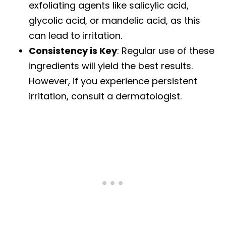
exfoliating agents like salicylic acid,
glycolic acid, or mandelic acid, as this
can lead to irritation.
Consistency is Key
: Regular use of these
ingredients will yield the best results.
However, if you experience persistent
irritation, consult a dermatologist.