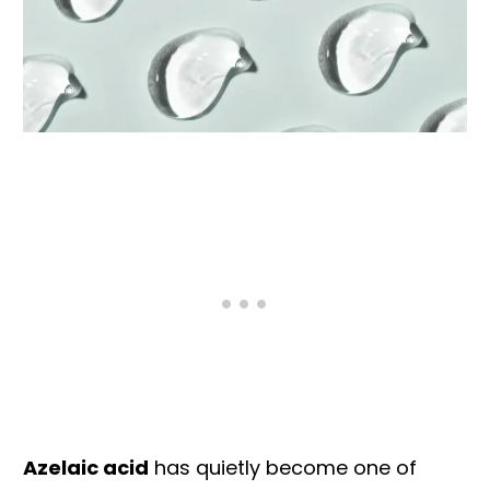
Azelaic acid
has quietly become one of