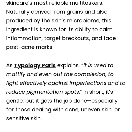
skincare’s most reliable multitaskers.
Naturally derived from grains and also
produced by the skin’s microbiome, this
ingredient is known for its ability to calm
inflammation, target breakouts, and fade
post-acne marks.
As
Typology Paris
explains, “
it is used to
mattify and even out the complexion, to
fight effectively against imperfections and to
reduce pigmentation spots
.” In short, it’s
gentle, but it gets the job done—especially
for those dealing with acne, uneven skin, or
sensitive skin.