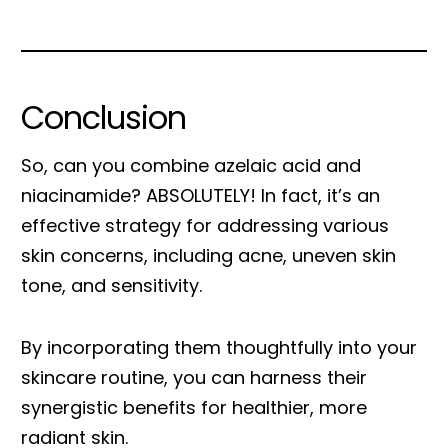
Conclusion
So, can you combine azelaic acid and
niacinamide? ABSOLUTELY! In fact, it’s an
effective strategy for addressing various
skin concerns, including acne, uneven skin
tone, and sensitivity.
By incorporating them thoughtfully into your
skincare routine, you can harness their
synergistic benefits for healthier, more
radiant skin.