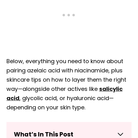
Below, everything you need to know about
pairing azelaic acid with niacinamide, plus
skincare tips on how to layer them the right
way—alongside other actives like
salicylic
acid
, glycolic acid, or hyaluronic acid—
depending on your skin type.
What’s In This Post