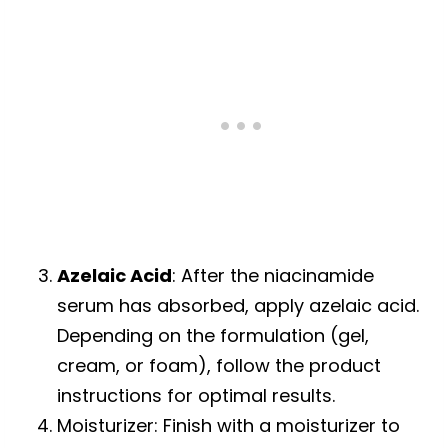
Azelaic Acid
: After the niacinamide
serum has absorbed, apply azelaic acid.
Depending on the formulation (gel,
cream, or foam), follow the product
instructions for optimal results.
Moisturizer: Finish with a moisturizer to