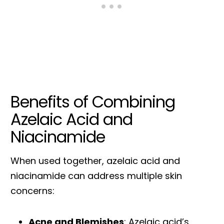
Benefits of Combining
Azelaic Acid and
Niacinamide
When used together, azelaic acid and
niacinamide can address multiple skin
concerns:
Acne and Blemishes
: Azelaic acid’s