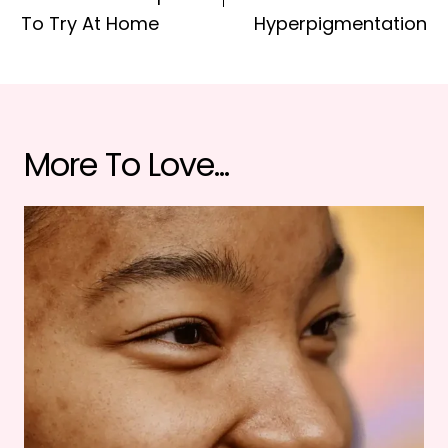
To Try At Home
Hyperpigmentation
More To Love...