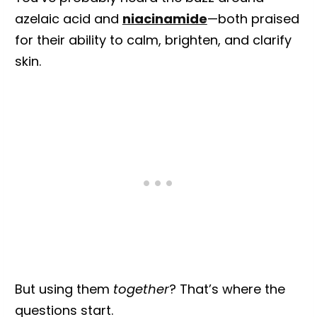
azelaic acid and
niacinamide
—both praised
for their ability to calm, brighten, and clarify
skin.
But using them
together
? That’s where the
questions start.