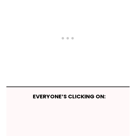
EVERYONE’S CLICKING ON: