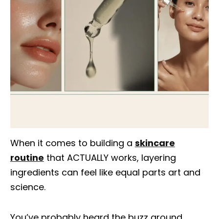
When it comes to building a
skincare
routine
that ACTUALLY works, layering
ingredients can feel like equal parts art and
science.
You’ve probably heard the buzz around