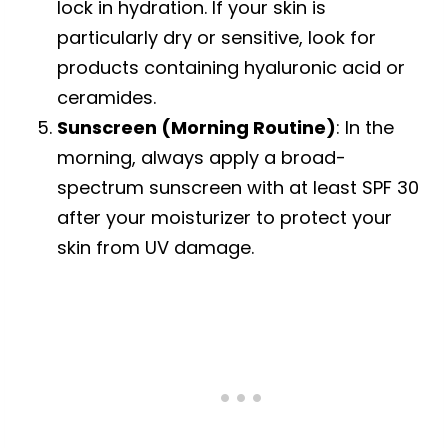
lock in hydration. If your skin is
particularly dry or sensitive, look for
products containing hyaluronic acid or
ceramides.
Sunscreen (Morning Routine)
: In the
morning, always apply a broad-
spectrum sunscreen with at least SPF 30
after your moisturizer to protect your
skin from UV damage.