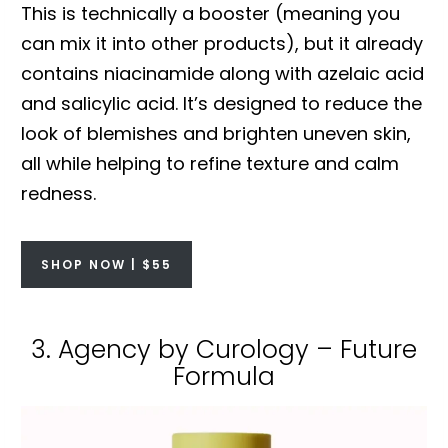
This is technically a booster (meaning you
can mix it into other products), but it already
contains niacinamide along with azelaic acid
and salicylic acid. It’s designed to reduce the
look of blemishes and brighten uneven skin,
all while helping to refine texture and calm
redness.
SHOP NOW | $55
3. Agency by Curology – Future
Formula