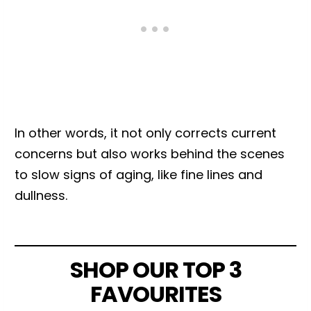
In other words, it not only corrects current
concerns but also works behind the scenes
to slow signs of aging, like fine lines and
dullness.
SHOP OUR TOP 3
FAVOURITES