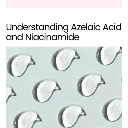
Understanding Azelaic Acid
and Niacinamide