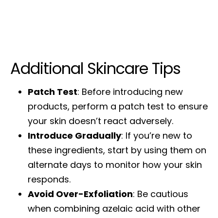
Additional Skincare Tips
Patch Test
: Before introducing new
products, perform a patch test to ensure
your skin doesn’t react adversely.
Introduce Gradually
: If you’re new to
these ingredients, start by using them on
alternate days to monitor how your skin
responds.
Avoid Over-Exfoliation
: Be cautious
when combining azelaic acid with other