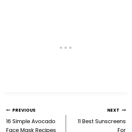
Post
PREVIOUS
NEXT
navigation
16 Simple Avocado
11 Best Sunscreens
Face Mask Recipes
For