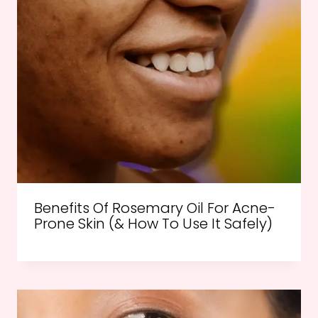
Benefits Of Rosemary Oil For Acne-
Prone Skin (& How To Use It Safely)