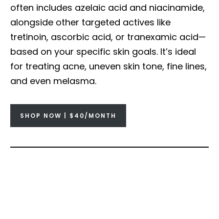
often includes azelaic acid and niacinamide,
alongside other targeted actives like
tretinoin, ascorbic acid, or tranexamic acid—
based on your specific skin goals. It’s ideal
for treating acne, uneven skin tone, fine lines,
and even melasma.
SHOP NOW | $40/MONTH