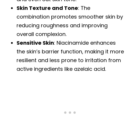
Skin Texture and Tone
: The
combination promotes smoother skin by
reducing roughness and improving
overall complexion.
Sensitive Skin
: Niacinamide enhances
the skin’s barrier function, making it more
resilient and less prone to irritation from
active ingredients like azelaic acid.