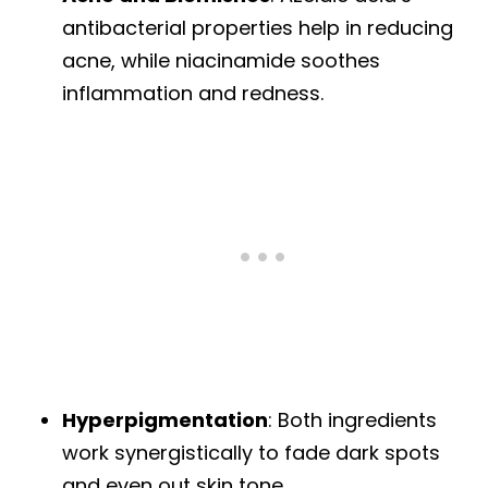
antibacterial properties help in reducing
acne, while niacinamide soothes
inflammation and redness.
Hyperpigmentation
: Both ingredients
work synergistically to fade dark spots
and even out skin tone.