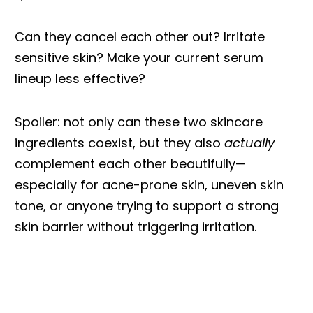
Can they cancel each other out? Irritate
sensitive skin? Make your current serum
lineup less effective?
Spoiler: not only can these two skincare
ingredients coexist, but they also
actually
complement each other beautifully—
especially for acne-prone skin, uneven skin
tone, or anyone trying to support a strong
skin barrier without triggering irritation.