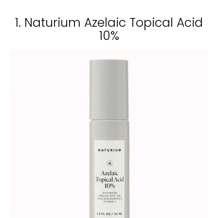
1. Naturium Azelaic Topical Acid
10%