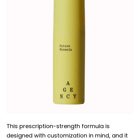
This prescription-strength formula is
designed with customization in mind, and it