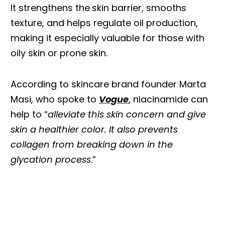
It strengthens the
skin barrier, smooths
texture, and helps regulate oil production,
making it especially valuable for those with
oily skin or prone skin.
According to skincare brand founder Marta
Masi, who spoke to
Vogue
, niacinamide can
help to “
alleviate this skin concern and give
skin a healthier color. It also prevents
collagen from breaking down in the
glycation process
.”