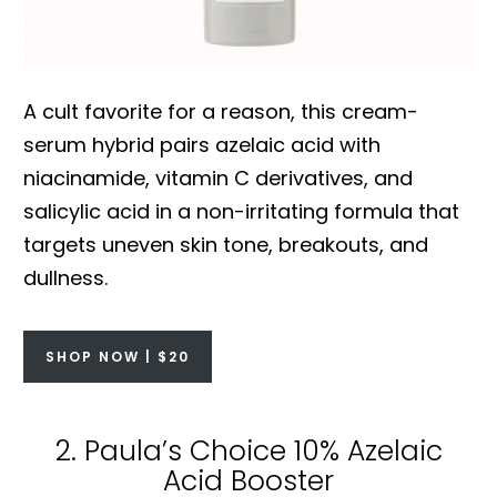
A cult favorite for a reason, this cream-
serum hybrid pairs azelaic acid with
niacinamide, vitamin C derivatives, and
salicylic acid in a non-irritating formula that
targets uneven skin tone, breakouts, and
dullness.
SHOP NOW | $20
2. Paula’s Choice 10% Azelaic
Acid Booster