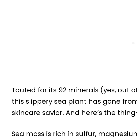
Touted for its 92 minerals (yes, out 
this slippery sea plant has gone fro
skincare savior. And here’s the thing—
Sea moss is rich in sulfur, magnesiu