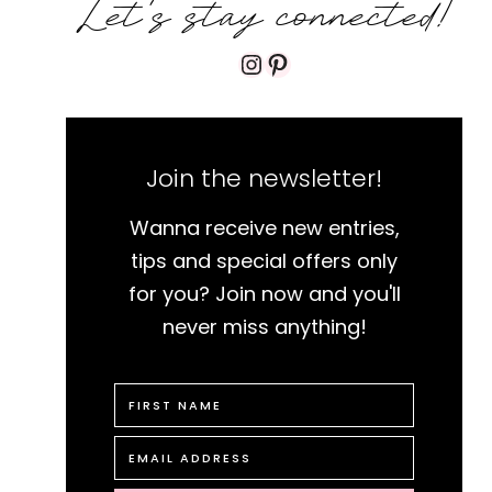
Let's stay connected!
Instagram
Pinterest
Join the newsletter!
Wanna receive new entries,
tips and special offers only
for you? Join now and you'll
never miss anything!