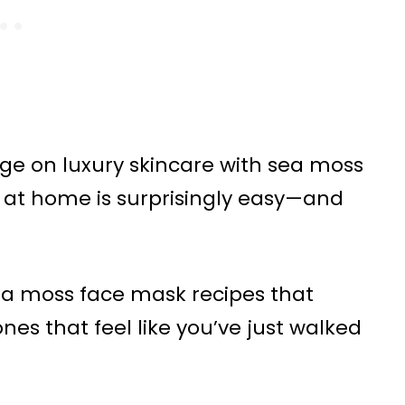
urge on luxury skincare with sea moss
 at home is surprisingly easy—and
 sea moss face mask recipes that
es that feel like you’ve just walked