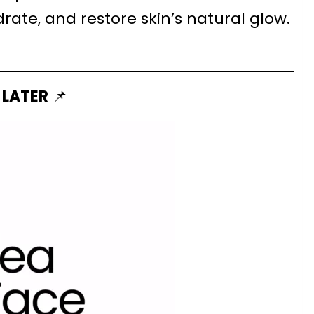
ate, and restore skin’s natural glow.
 LATER
📌