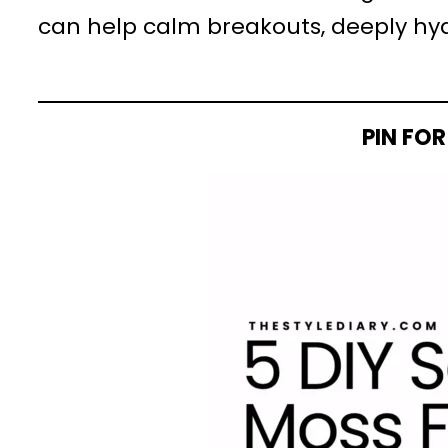
can help calm breakouts, deeply hydr
PIN FOR