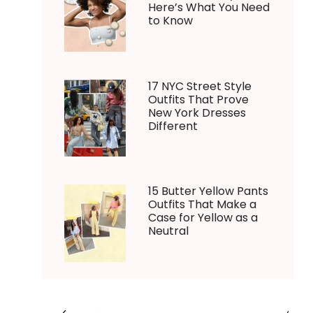
Here’s What You Need
to Know
17 NYC Street Style
Outfits That Prove
New York Dresses
Different
15 Butter Yellow Pants
Outfits That Make a
Case for Yellow as a
Neutral