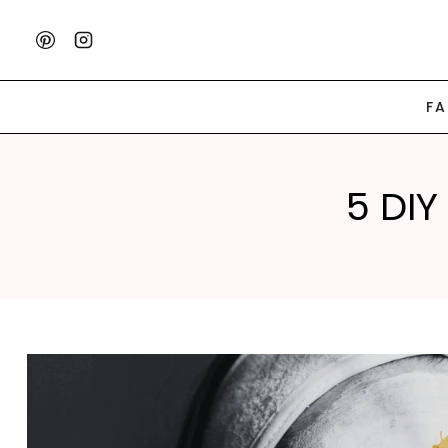
Skip
to
content
F
5 DIY