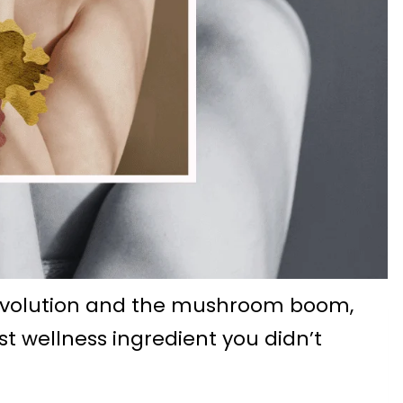
evolution and the mushroom boom,
t wellness ingredient you didn’t