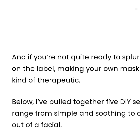
And if you’re not quite ready to spl
on the label, making your own mask
kind of therapeutic.
Below, I’ve pulled together five DIY
range from simple and soothing to on
out of a facial.