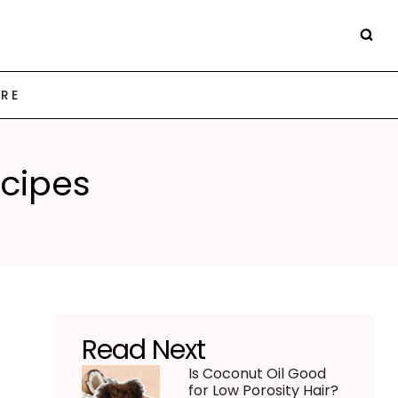
ARE
ecipes
Read Next
Is Coconut Oil Good
for Low Porosity Hair?