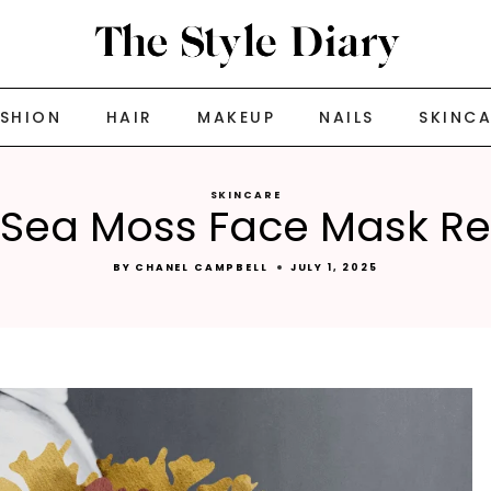
ASHION
HAIR
MAKEUP
NAILS
SKINC
SKINCARE
 Sea Moss Face Mask R
BY
CHANEL CAMPBELL
JULY 1, 2025