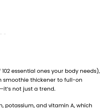
of 102 essential ones your body needs),
m smoothie thickener to full-on
it’s not just a trend.
m, potassium, and vitamin A, which