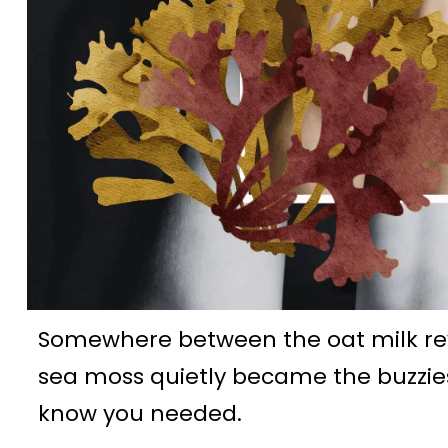
Somewhere between the oat milk r
sea moss quietly became the buzzies
know you needed.