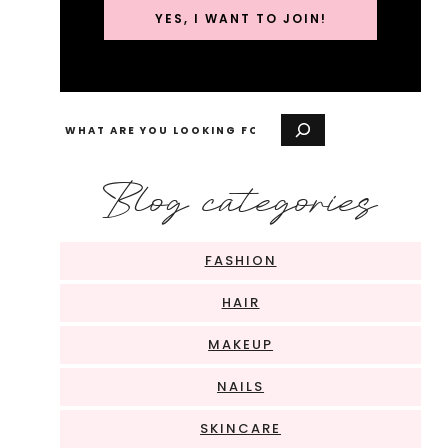
YES, I WANT TO JOIN!
Search
Blog categories
FASHION
HAIR
MAKEUP
NAILS
SKINCARE