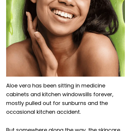
Aloe vera has been sitting in medicine
cabinets and kitchen windowsills forever,
mostly pulled out for sunburns and the
occasional kitchen accident.
But somewhere along the way, the skincare