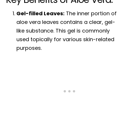
Gel-filled Leaves:
The inner portion of
aloe vera leaves contains a clear, gel-
like substance. This gel is commonly
used topically for various skin-related
purposes.