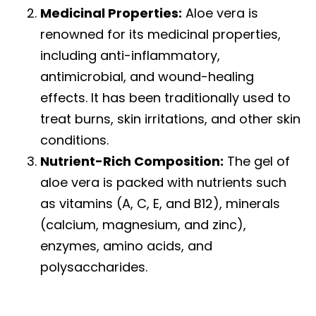
Medicinal Properties:
Aloe vera is
renowned for its medicinal properties,
including anti-inflammatory,
antimicrobial, and wound-healing
effects. It has been traditionally used to
treat burns, skin irritations, and other skin
conditions.
Nutrient-Rich Composition:
The gel of
aloe vera is packed with nutrients such
as vitamins (A, C, E, and B12), minerals
(calcium, magnesium, and zinc),
enzymes, amino acids, and
polysaccharides.