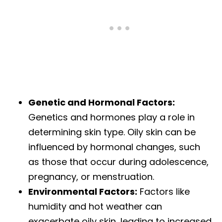
Genetic and Hormonal Factors:
Genetics and hormones play a role in
determining skin type. Oily skin can be
influenced by hormonal changes, such
as those that occur during adolescence,
pregnancy, or menstruation.
Environmental Factors:
Factors like
humidity and hot weather can
exacerbate oily skin, leading to increased