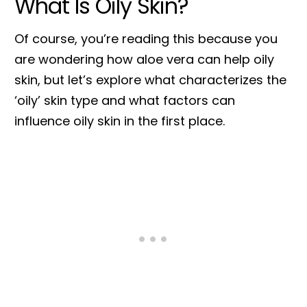
What Is Oily Skin?
Of course, you’re reading this because you
are wondering how aloe vera can help oily
skin, but let’s explore what characterizes the
‘oily’ skin type and what factors can
influence oily skin in the first place.