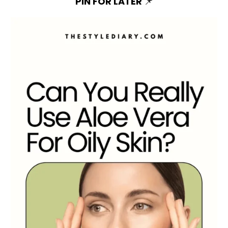
PIN FOR LATER
📌