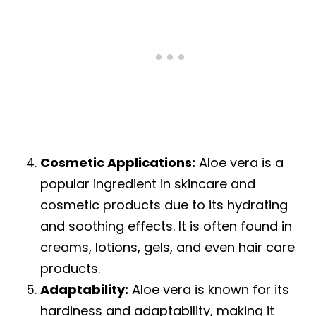
Cosmetic Applications:
Aloe vera is a
popular ingredient in skincare and
cosmetic products due to its hydrating
and soothing effects. It is often found in
creams, lotions, gels, and even hair care
products.
Adaptability:
Aloe vera is known for its
hardiness and adaptability, making it