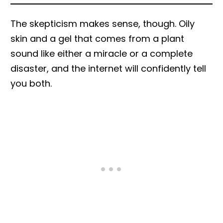
The skepticism makes sense, though. Oily
skin and a gel that comes from a plant
sound like either a miracle or a complete
disaster, and the internet will confidently tell
you both.