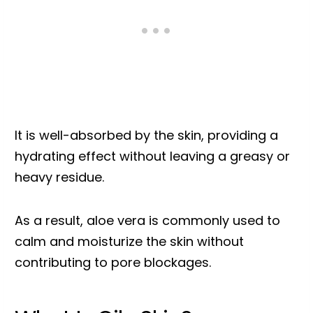
It is well-absorbed by the skin, providing a
hydrating effect without leaving a greasy or
heavy residue.
As a result, aloe vera is commonly used to
calm and moisturize the skin without
contributing to pore blockages.