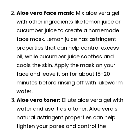
Aloe vera face mask:
Mix aloe vera gel
with other ingredients like lemon juice or
cucumber juice to create a homemade
face mask. Lemon juice has astringent
properties that can help control excess
oil, while cucumber juice soothes and
cools the skin. Apply the mask on your
face and leave it on for about 15-20
minutes before rinsing off with lukewarm
water.
Aloe vera toner:
Dilute aloe vera gel with
water and use it as a toner. Aloe vera’s
natural astringent properties can help
tighten your pores and control the