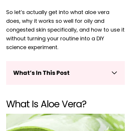
So let’s actually get into what aloe vera
does, why it works so well for oily and
congested skin specifically, and how to use it
without turning your routine into a DIY
science experiment.
What’s In This Post
What Is Aloe Vera?