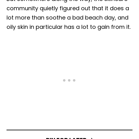
community quietly figured out that it does a
lot more than soothe a bad beach day, and
oily skin in particular has a lot to gain from it.