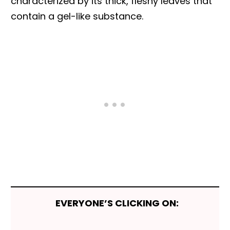
characterized by its thick, fleshy leaves that
contain a gel-like substance.
EVERYONE’S CLICKING ON: