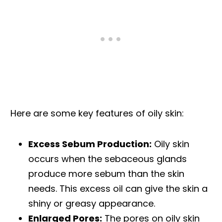
Here are some key features of oily skin:
Excess Sebum Production:
Oily skin
occurs when the sebaceous glands
produce more sebum than the skin
needs. This excess oil can give the skin a
shiny or greasy appearance.
Enlarged Pores:
The pores on oily skin