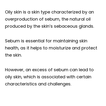
Oily skin is a skin type characterized by an
overproduction of sebum, the natural oil
produced by the skin’s sebaceous glands.
Sebum is essential for maintaining skin
health, as it helps to moisturize and protect
the skin.
However, an excess of sebum can lead to
oily skin, which is associated with certain
characteristics and challenges.