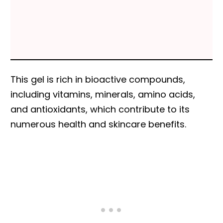
This gel is rich in bioactive compounds,
including vitamins, minerals, amino acids,
and antioxidants, which contribute to its
numerous health and skincare benefits.