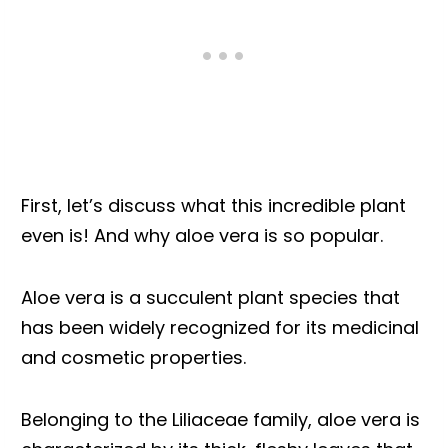
First, let’s discuss what this incredible plant
even is! And why aloe vera is so popular.
Aloe vera is a succulent plant species that
has been widely recognized for its medicinal
and cosmetic properties.
Belonging to the Liliaceae family, aloe vera is