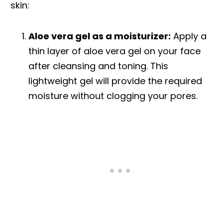
skin:
Aloe vera gel as a moisturizer:
Apply a
thin layer of aloe vera gel on your face
after cleansing and toning. This
lightweight gel will provide the required
moisture without clogging your pores.