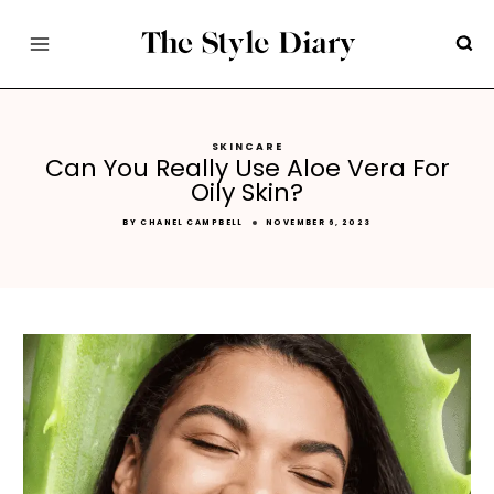
Skip
to
content
SKINCARE
Can You Really Use Aloe Vera For
Oily Skin?
BY
CHANEL CAMPBELL
NOVEMBER 6, 2023