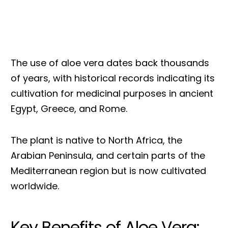
The use of aloe vera dates back thousands
of years, with historical records indicating its
cultivation for medicinal purposes in ancient
Egypt, Greece, and Rome.
The plant is native to North Africa, the
Arabian Peninsula, and certain parts of the
Mediterranean region but is now cultivated
worldwide.
Key Benefits of Aloe Vera: