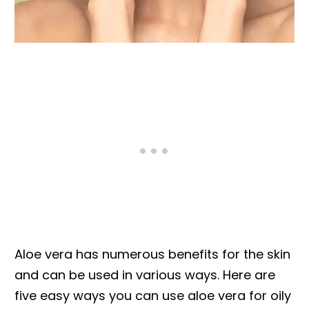
Aloe vera has numerous benefits for the skin
and can be used in various ways. Here are
five easy ways you can use aloe vera for oily