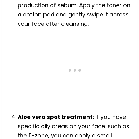
production of sebum. Apply the toner on
a cotton pad and gently swipe it across
your face after cleansing.
Aloe vera spot treatment:
If you have
specific oily areas on your face, such as
the T-zone, you can apply a small