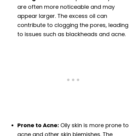
are often more noticeable and may
appear larger. The excess oil can
contribute to clogging the pores, leading
to issues such as blackheads and acne.
Prone to Acne:
Oily skin is more prone to
acne and other skin blemishes. The