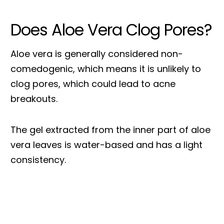
Does Aloe Vera Clog Pores?
Aloe vera is generally considered non-
comedogenic, which means it is unlikely to
clog pores, which could lead to acne
breakouts.
The gel extracted from the inner part of aloe
vera leaves is water-based and has a light
consistency.