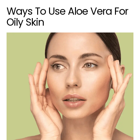
Ways To Use Aloe Vera For
Oily Skin