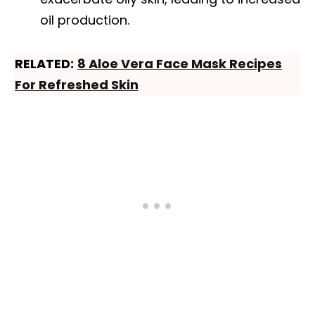
oil production.
RELATED:
8 Aloe Vera Face Mask Recipes
For Refreshed Skin