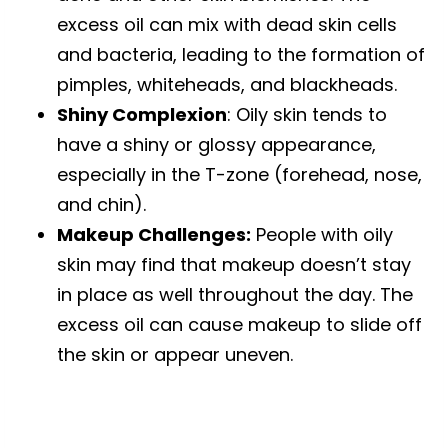
excess oil can mix with dead skin cells
and bacteria, leading to the formation of
pimples, whiteheads, and blackheads.
Shiny Complexion
: Oily skin tends to
have a shiny or glossy appearance,
especially in the T-zone (forehead, nose,
and chin).
Makeup Challenges:
People with oily
skin may find that makeup doesn’t stay
in place as well throughout the day. The
excess oil can cause makeup to slide off
the skin or appear uneven.