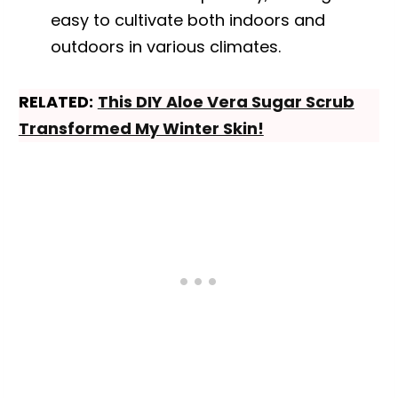
easy to cultivate both indoors and
outdoors in various climates.
RELATED:
This DIY Aloe Vera Sugar Scrub
Transformed My Winter Skin!