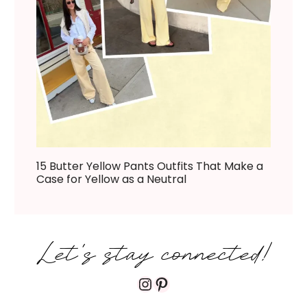
15 Butter Yellow Pants Outfits That Make a
Case for Yellow as a Neutral
Let's stay connected!
Instagram
Pinterest