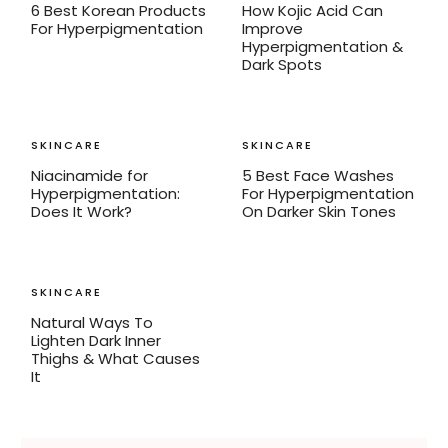
6 Best Korean Products
How Kojic Acid Can
For Hyperpigmentation
Improve
Hyperpigmentation &
Dark Spots
SKINCARE
SKINCARE
Niacinamide for
5 Best Face Washes
Hyperpigmentation:
For Hyperpigmentation
Does It Work?
On Darker Skin Tones
SKINCARE
Natural Ways To
Lighten Dark Inner
Thighs & What Causes
It