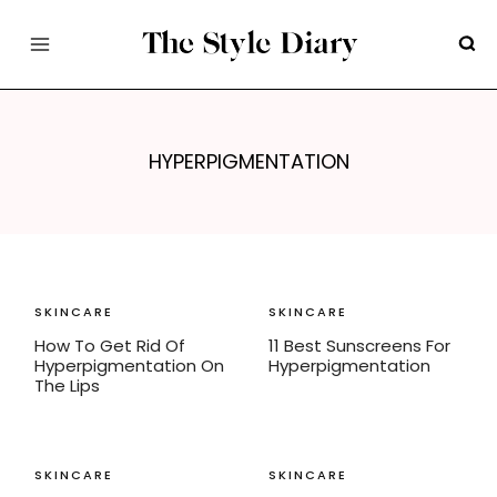
Skip
to
content
HYPERPIGMENTATION
SKINCARE
SKINCARE
How To Get Rid Of
11 Best Sunscreens For
Hyperpigmentation On
Hyperpigmentation
The Lips
SKINCARE
SKINCARE