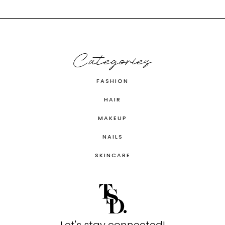
Categories
FASHION
HAIR
MAKEUP
NAILS
SKINCARE