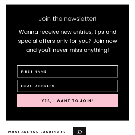
Join the newsletter!
Wanna receive new entries, tips and
special offers only for you? Join now
and you'll never miss anything!
YES, I WANT TO JOIN!
Search