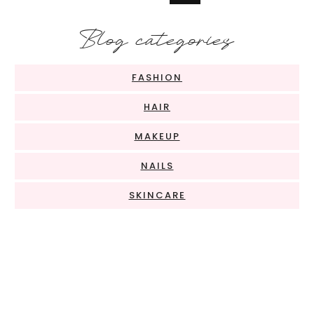
Blog categories
FASHION
HAIR
MAKEUP
NAILS
SKINCARE