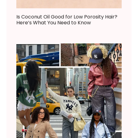
Is Coconut Oil Good for Low Porosity Hair?
Here’s What You Need to Know