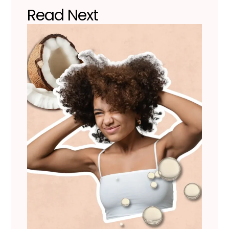
Read Next