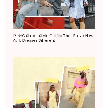
17 NYC Street Style Outfits That Prove New
York Dresses Different